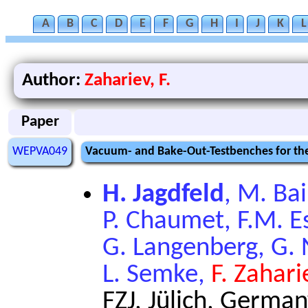
A
B
C
D
E
F
G
H
I
J
K
L
Author:
Zahariev, F.
Paper
WEPVA049
Vacuum- and Bake-Out-Testbenches for the
H. Jagdfeld
, M. Ba
P. Chaumet, F.M. Ess
G. Langenberg, G. 
L. Semke,
F. Zahari
FZJ, Jülich, Germa