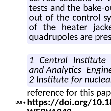
tests and the bake-out
out of the con­trol sy
of the heater jack­
quadrupoles are pre­
1 Central Institute 
and Analytics- Engin
2 Institute for nuclea
reference for this pa
https://doi.org/10
DOI •