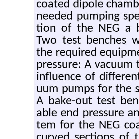
coated di­pole cham­b
needed pump­ing speed
tion of the NEG a b
Two test benches were
the re­quired equip­
pres­sure: A vac­uum t
in­flu­ence of dif­fer­
uum pumps for the st
A bake-out test benc
able end pres­sure a
tem for the NEG coat
curved sec­tions of 