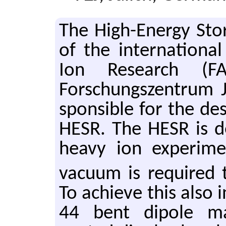
The High-En­ergy Sto
of the in­ter­na­tional
Ion Re­search (F
Forschungszen­trum J
spon­si­ble for the de
HESR. The HESR is de
heavy ion ex­per­i­m
vac­uum is re­quired
To achieve this also 
44 bent di­pole ma