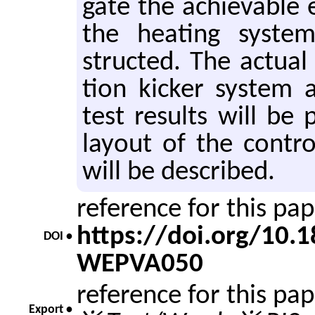
gate the achiev­able 
the heat­ing sys­tem
structed. The ac­tual 
tion kicker sys­tem a
test re­sults will be 
lay­out of the con­trol
will be de­scribed.
reference for this pa
https://doi.org/10
DOI •
WEPVA050
reference for this pa
Export •