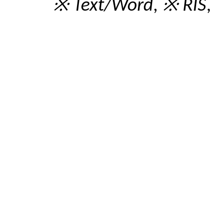
※ Text/Word
,
※ RIS
,