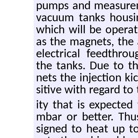
pumps and mea­sure­m
vac­uum tanks hous­i
which will be op­er­
as the mag­nets, the
elec­tri­cal feedthrou
the tanks. Due to th
nets the in­jec­tion k
si­tive with re­gard t
ity that is ex­pecte
mbar or bet­ter. Thu
signed to heat up to 