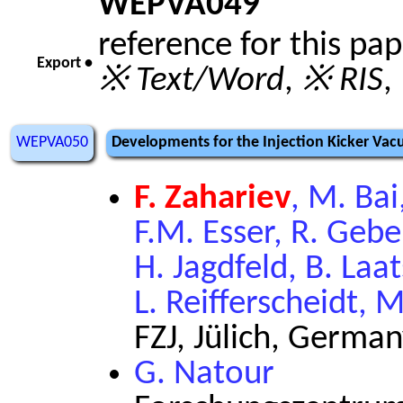
WEPVA049
reference for this pa
Export •
※ Text/Word
,
※ RIS
,
WEPVA050
Developments for the Injection Kicker Vac
F. Zahariev
, M. Ba
F.M. Esser, R. Gebe
H. Jagdfeld, B. Laa
L. Reifferscheidt, M
FZJ, Jülich, Germa
G. Natour