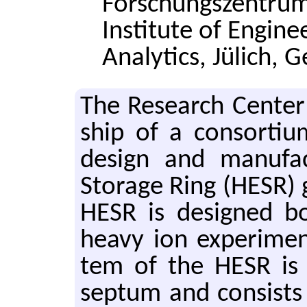
Forschungszentrum
Institute of Engine
Analytics, Jülich,
The Re­search Cen­ter
ship of a con­sor­tiu
de­sign and man­u­fa
Stor­age Ring (HESR) 
HESR is de­signed bo
heavy ion ex­per­i­men
tem of the HESR is l
sep­tum and con­sist