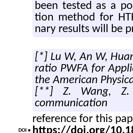
been tested as a pos­s
tion method for HTR ac
nary re­sults will be p
[*] Lu W, An W, Huan
ratio PWFA for Appli
the American Physica
[**] Z. Wang, Z. 
communication
reference for this pa
https://doi.org/10
DOI •