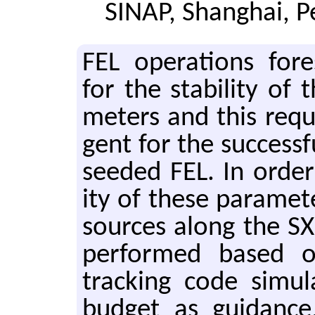
SINAP, Shanghai, P
FEL op­er­a­tions fore
for the sta­bil­ity of 
me­ters and this re­qui
gent for the suc­cess­fu
seeded FEL. In order t
ity of these pa­ra­me­te
sources along the SX
per­formed based on 
track­ing code sim­u­l
bud­get as guid­ance