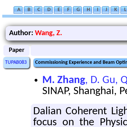
A
B
C
D
E
F
G
H
I
J
K
L
Author:
Wang, Z.
Paper
TUPAB083
Commissioning Experience and Beam Optim
M. Zhang
, D. Gu, 
SINAP, Shanghai, P
Dalian Co­her­ent Li
focus on the Phys­i­