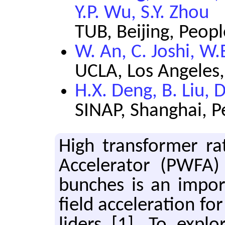
Y.P. Wu, S.Y. Zhou
TUB, Beijing, Peopl
W. An, C. Joshi, W.
UCLA, Los Angeles,
H.X. Deng, B. Liu,
SINAP, Shanghai, P
High trans­former ra
Ac­cel­er­a­tor (PWF
bunches is an im­por
field ac­cel­er­a­tion f