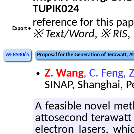
TUPIK024
reference for this pa
Export •
※ Text/Word
,
※ RIS
,
WEPAB065
Proposal for the Generation of Terawatt, At
Z. Wang
, C. Feng, 
SINAP, Shanghai, P
A fea­si­ble novel met
at­tosec­ond ter­awatt 
elec­tron lasers, whic