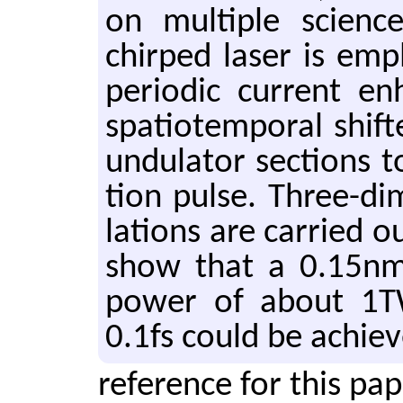
on mul­ti­ple sci­en
chirped laser is em­p
pe­ri­odic cur­rent e
spa­tiotem­po­ral shif
un­du­la­tor sec­tions t
tion pulse. Three-di­
la­tions are car­ried ou
show that a 0.15nm
power of about 1T
0.1fs could be achie
reference for this pa