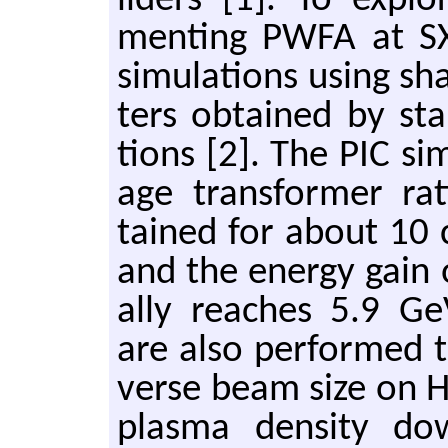
lid­ers [1]. To ex­plor
ment­ing PWFA at S
sim­u­la­tions using s
ters ob­tained by sta
tions [2]. The PIC sim
age trans­former r
tained for about 10 
and the en­ergy gain o
ally reaches 5.9 GeV.
are also per­formed t
verse beam size on HTR 
plasma den­sity dow