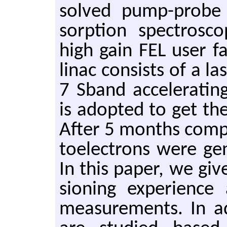
solved pump-probe 
sorp­tion spec­trosc
high gain FEL user fa
linac con­sists of a la
7 Sband ac­cel­er­at­i
is adopted to get the
After 5 months com­po­n
to­elec­trons were ge
In this paper, we gi
sion­ing ex­pe­ri­en
mea­sure­ments. In ad