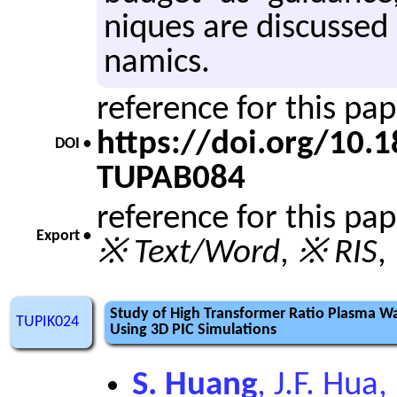
niques are dis­cusse
nam­ics.
reference for this pa
https://doi.org/10
DOI •
TUPAB084
reference for this pa
Export •
※ Text/Word
,
※ RIS
,
Study of High Transformer Ratio Plasma Wa
TUPIK024
Using 3D PIC Simulations
S. Huang
, J.F. Hua,