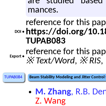
are stud­ied based
mances.
reference for this pa
https://doi.org/10
DOI •
TUPAB083
reference for this pa
Export •
※ Text/Word
,
※ RIS
,
TUPAB084
Beam Stability Modeling and Jitter Control 
M. Zhang
, R.B. De
Z. Wang