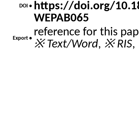
https://doi.org/10
DOI •
WEPAB065
reference for this pa
Export •
※ Text/Word
,
※ RIS
,