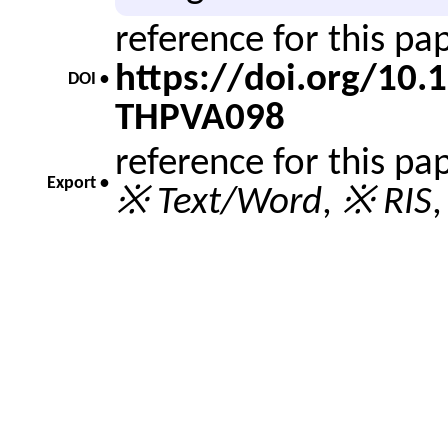
reference for this p
https://doi.org/10
DOI •
THPVA098
reference for this pa
Export •
※ Text/Word
,
※ RIS