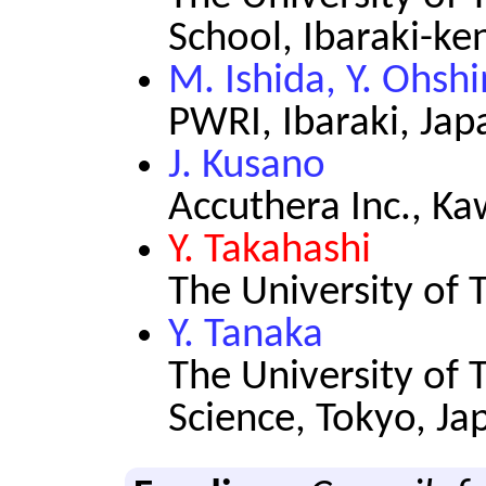
School, Ibaraki-ke
M. Ishida, Y. Ohsh
PWRI, Ibaraki, Jap
J. Kusano
Accuthera Inc., K
Y. Takahashi
The University of 
Y. Tanaka
The University of T
Science, Tokyo, Ja