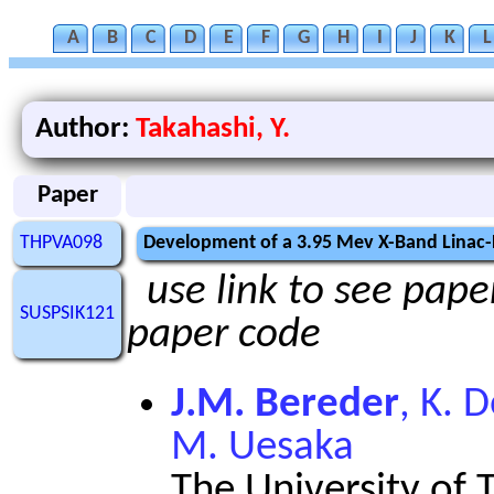
A
B
C
D
E
F
G
H
I
J
K
L
Author:
Takahashi, Y.
Paper
THPVA098
Development of a 3.95 Mev X-Band Linac
use link to see paper
SUSPSIK121
paper code
J.M. Bereder
, K. 
M. Uesaka
The University of 