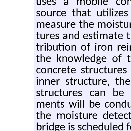
uses a mo­bile com­
source that uti­lizes
mea­sure the mois­tur
tures and es­ti­mate th
tri­b­u­tion of iron re
the knowl­edge of the
con­crete struc­tures
inner struc­ture, the
struc­tures can be es
ments will be con­duc
the mois­ture de­tec­
bridge is sched­uled 