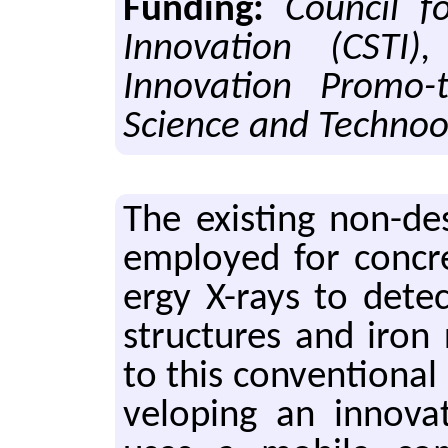
Funding:
Council f
Innovation (CSTI),
Innovation Promo-
Science and Technoo
The ex­ist­ing non-de
em­ployed for con­cr
ergy X-rays to de­tec
struc­tures and iron re
to this con­ven­tiona
vel­op­ing an in­no­v­