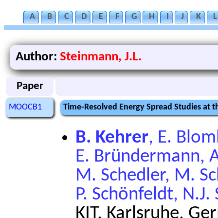
A
B
C
D
E
F
G
H
I
J
K
L
Author:
Steinmann, J.L.
Paper
MOOCB1
Time-Resolved Energy Spread Studies at 
B. Kehrer
, E. Blom
E. Bründermann, A.
M. Schedler, M. S
P. Schönfeldt, N.J
KIT, Karlsruhe, G