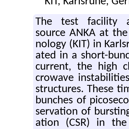
KIT, Karlsruhe, G
The test fa­cil­ity a
source ANKA at the Ka
nol­ogy (KIT) in Karl
ated in a short-bun
cur­rent, the high 
crowave in­sta­bil­i­t
struc­tures. These ti
bunches of pi­cosec­o
ser­va­tion of burst­in
a­tion (CSR) in the 