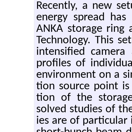
Re­cently, a new se
en­ergy spread has
ANKA stor­age ring at
Tech­nol­ogy. This s
in­ten­si­fied cam­era
pro­files of in­di­vi
en­vi­ron­ment on a si
tion source point is 
tion of the stor­age
solved stud­ies of th
ies are of par­tic­u­la