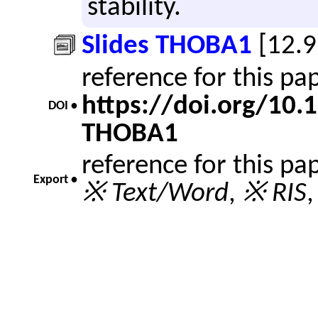
sta­bil­ity.
Slides THOBA1
[12.
reference for this p
https://doi.org/10
DOI •
THOBA1
reference for this pa
Export •
※ Text/Word
,
※ RIS