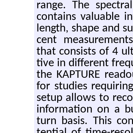
range. The spec­tral
con­tains valu­able i
length, shape and sub
cent mea­sure­ments
that con­sists of 4 ul­
tive in dif­fer­ent f
the KAP­TURE read­ou
for stud­ies re­quir­
setup al­lows to recor
in­for­ma­tion on a
turn basis. This con­
ten­tial of time-re­s