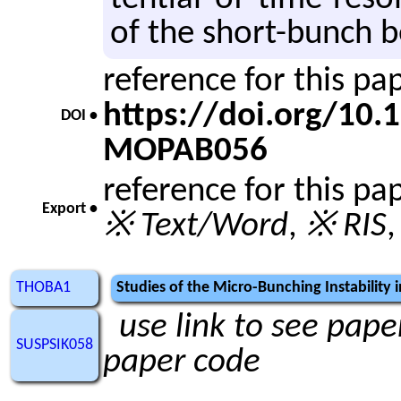
of the short-bunch b
reference for this p
https://doi.org/10
DOI •
MOPAB056
reference for this pa
Export •
※ Text/Word
,
※ RIS
THOBA1
Studies of the Micro-Bunching Instability
use link to see paper
SUSPSIK058
paper code