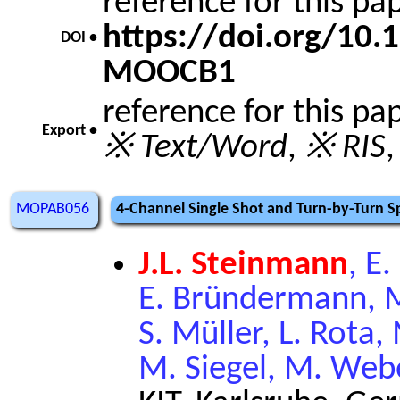
reference for this p
https://doi.org/10
DOI •
MOOCB1
reference for this pa
Export •
※ Text/Word
,
※ RIS
MOPAB056
4-Channel Single Shot and Turn-by-Turn S
J.L. Steinmann
, E
E. Bründermann, M.
S. Müller, L. Rota,
M. Siegel, M. Web