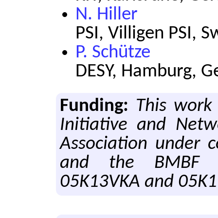
N. Hiller
PSI, Villigen PSI, 
P. Schütze
DESY, Hamburg, 
Funding:
This work
Initiative and Net
Association under 
and the BMBF u
05K13VKA and 05K1