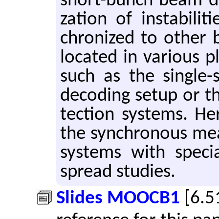
short-bunch beam dy­n
za­tion of in­sta­bil­i
chro­nized to other b
lo­cated in var­i­ous 
such as the sin­gle-sh
de­cod­ing setup or t
tec­tion sys­tems. He
the syn­chro­nous mea
sys­tems with spe­ci
spread stud­ies.
Slides MOOCB1
[6.5