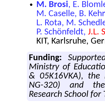
M. Brosi
, E. Blom
M. Caselle, B. Keh
L. Rota, M. Schedl
P. Schönfeldt,
J.L.
KIT, Karlsruhe, G
Funding:
Supporte
Ministry of Educat
& 05K16VKA), the H
NG-320) and the 
Research School for 