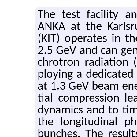
The test fa­cil­ity a
ANKA at the Karl­sruh
(KIT) op­er­ates in 
2.5 GeV and can gen­er
chro­tron ra­di­a­ti
ploy­ing a ded­i­cate
at 1.3 GeV beam en­e
tial com­pres­sion lea
dy­nam­ics and to tim
the lon­gi­tu­di­nal
bunches. The re­sult