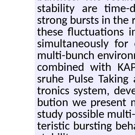
sta­bil­ity are time-
strong bursts in the 
these fluc­tu­a­tions 
si­mul­ta­ne­ously fo
multi-bunch en­vi­ron
com­bined with KAP­
sruhe Pulse Tak­ing a
tron­ics sys­tem, de­v
bu­tion we pre­sent 
study pos­si­ble multi
ter­is­tic burst­ing be