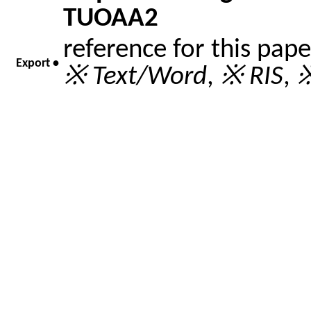
TUOAA2
reference for this pap
Export •
※ Text/Word
,
※ RIS
,
※