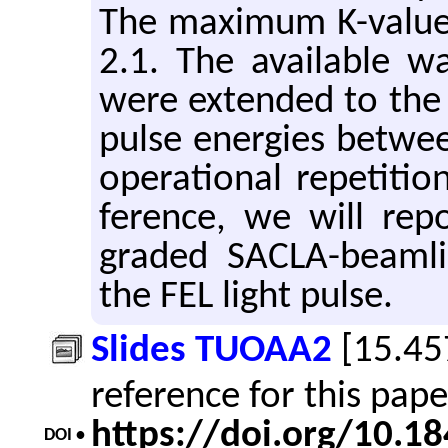
The max­i­mum K-value 
2.1. The avail­able w
were ex­tended to the
pulse en­er­gies be­tw
op­er­a­tional rep­e­ti­
fer­ence, we will re­
graded SACLA-beam­line
the FEL light pulse.
Slides TUOAA2
[15.45
reference for this pap
https://doi.org/10.
DOI •