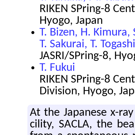
RIKEN SPring-8 Cent
Hyogo, Japan
T. Bizen, H. Kimura,
T. Sakurai, T. Togash
JASRI/SPring-8, Hyo
T. Fukui
RIKEN SPring-8 Cent
Division, Hyogo, Ja
At the Japan­ese x-ray 
cil­ity, SACLA, the b