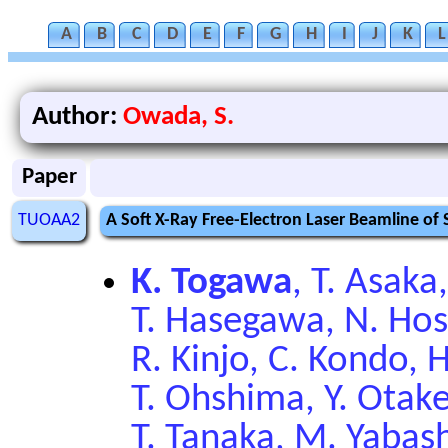
A
B
C
D
E
F
G
H
I
J
K
L
Author:
Owada, S.
Paper
TUOAA2
A Soft X-Ray Free-Electron Laser Beamline of
K. Togawa
, T. Asaka
T. Hasegawa, N. Hoso
R. Kinjo, C. Kondo, 
T. Ohshima, Y. Otak
T. Tanaka, M. Yabas