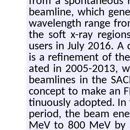
from a spon­ta­neous ra
beam­line, which gen­e
wave­length range from 
the soft x-ray re­gion
users in July 2016. A de
is a re­fine­ment of the 
ated in 2005-2013, wa
beam­lines in the SACL
con­cept to make an FE
tin­u­ously adopted. 
pe­riod, the beam en­
MeV to 800 MeV by a