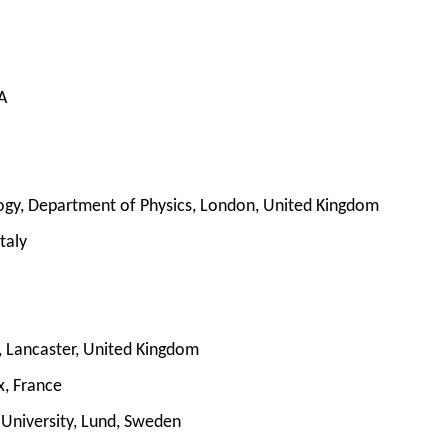
A
i
logy, Department of Physics, London, United Kingdom
taly
y, Lancaster, United Kingdom
, France
 University, Lund, Sweden