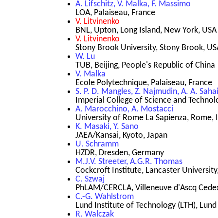
A. Lifschitz, V. Malka, F. Massimo
LOA, Palaiseau, France
V. Litvinenko
BNL, Upton, Long Island, New York, USA
V. Litvinenko
Stony Brook University, Stony Brook, US
W. Lu
TUB, Beijing, People's Republic of China
V. Malka
Ecole Polytechnique, Palaiseau, France
S. P. D. Mangles, Z. Najmudin, A. A. Saha
Imperial College of Science and Techno
A. Marocchino, A. Mostacci
University of Rome La Sapienza, Rome, I
K. Masaki, Y. Sano
JAEA/Kansai, Kyoto, Japan
U. Schramm
HZDR, Dresden, Germany
M.J.V. Streeter, A.G.R. Thomas
Cockcroft Institute, Lancaster Universit
C. Szwaj
PhLAM/CERCLA, Villeneuve d'Ascq Cedex
C.-G. Wahlstrom
Lund Institute of Technology (LTH), Lund
R. Walczak