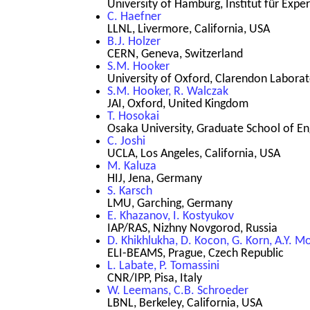
University of Hamburg, Institut für Ex
C. Haefner
LLNL, Livermore, California, USA
B.J. Holzer
CERN, Geneva, Switzerland
S.M. Hooker
University of Oxford, Clarendon Labora
S.M. Hooker, R. Walczak
JAI, Oxford, United Kingdom
T. Hosokai
Osaka University, Graduate School of En
C. Joshi
UCLA, Los Angeles, California, USA
M. Kaluza
HIJ, Jena, Germany
S. Karsch
LMU, Garching, Germany
E. Khazanov, I. Kostyukov
IAP/RAS, Nizhny Novgorod, Russia
D. Khikhlukha, D. Kocon, G. Korn, A.Y. Mo
ELI-BEAMS, Prague, Czech Republic
L. Labate, P. Tomassini
CNR/IPP, Pisa, Italy
W. Leemans, C.B. Schroeder
LBNL, Berkeley, California, USA