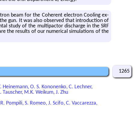
tron beam for the Co­her­ent elec­tron Cool­ing ex­
the gun. It was also ob­served that in­tro­duc­tion of
en­tal study of the mul­ti­pactor dis­charge in the SRF
re the re­sults of our nu­mer­i­cal sim­u­la­tions of the
1265
 T. Heinemann, O. S. Kononenko, C. Lechner,
.E. Tauscher, M.K. Weikum, J. Zhu
, R. Pompili, S. Romeo, J. Scifo, C. Vaccarezza,