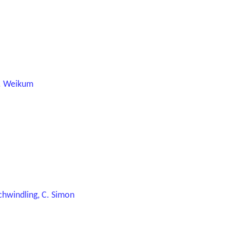
.K. Weikum
 Schwindling, C. Simon