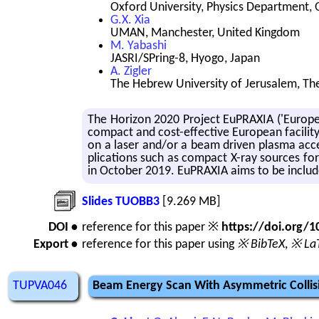
Oxford University, Physics Department,
G.X. Xia
UMAN, Manchester, United Kingdom
M. Yabashi
JASRI/SPring-8, Hyogo, Japan
A. Zigler
The Hebrew University of Jerusalem, The 
The Hori­zon 2020 Pro­ject Eu­PRAXIA ('Eu­ro­pean
com­pact and cost-ef­fec­tive Eu­ro­pean fa­cil­i
on a laser and/or a beam dri­ven plasma ac­cel­
pli­ca­tions such as com­pact X-ray sources for 
in Oc­to­ber 2019. Eu­PRAXIA aims to be in­cl
Slides TUOBB3
[9.269 MB]
DOI •
reference for this paper ※
https://doi.org
Export •
reference for this paper using
※ BibTeX
,
※ La
TUPVA046
Beam Energy Scan With Asymmetric Collis