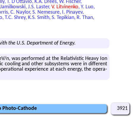
ly, T. D'Ottavio, K.A. Drees, W. Fischer,
 Jamilkowski, J.S. Laster,
V. Litvinenko
, Y. Luo,
ris, C. Naylor, S. Nemesure, I. Pinayev,
 T.C. Shrey, K.S. Smith, S. Tepikian, R. Than,
ith the U.S. Department of Energy.
V/n, was per­formed at the Rel­a­tivis­tic Heavy Ion
ic cool­ing and other sub­sys­tems were in dif­fer­ent
­er­a­tional ex­pe­ri­ence at each en­ergy, the op­er­a­
Sb Photo-Cathode
3921