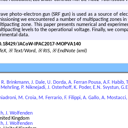
ave photo-elec­tron gun (SRF gun) is used as a source of elec­
s­sion­ing we en­coun­tered a num­ber of mul­ti­pact­ing zones in 
­ti­pact­ing zone. This paper pre­sents nu­mer­i­cal and ex­per­i­m
­pact­ing lev­els to the op­er­a­tional volt­age. Fi­nally, we com­pa
­i­men­tal data.
/10.18429/JACoW-IPAC2017-MOPVA140
TeX
,
※ Text/Word
,
※ RIS
,
※ EndNote (xml)
R. Brinkmann, J. Dale, U. Dorda, A. Ferran Pousa, A.F. Habib,
 Mehrling, P. Niknejadi, J. Osterhoff, K. Poder, E.N. Svystun, G
hiadroni, M. Croia, M. Ferrario, F. Filippi, A. Gallo, A. Mostacci
ch, J. Wolfenden
 United Kingdom
ch, J. Wolfenden