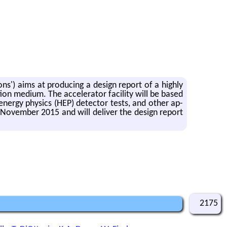
ons') aims at pro­duc­ing a de­sign re­port of a highly
on medium. The ac­cel­er­a­tor fa­cil­ity will be based
en­ergy physics (HEP) de­tec­tor tests, and other ap­
 No­vem­ber 2015 and will de­liver the de­sign re­port
2175