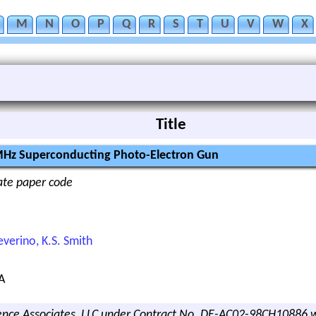
M
N
O
P
Q
R
S
T
U
V
W
X
Title
 MHz Superconducting Photo-Electron Gun
nate paper code
Severino, K.S. Smith
A
nce Associates, LLC under Contract No. DE-AC02-98CH10886 w