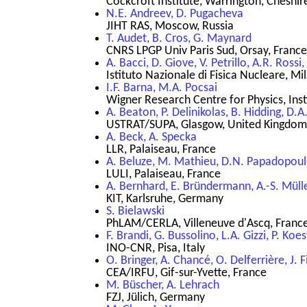
Cockcroft Institute, Warrington, Cheshi
N.E. Andreev, D. Pugacheva
JIHT RAS, Moscow, Russia
T. Audet, B. Cros, G. Maynard
CNRS LPGP Univ Paris Sud, Orsay, France
A. Bacci, D. Giove, V. Petrillo, A.R. Rossi,
Istituto Nazionale di Fisica Nucleare, Mil
I.F. Barna, M.A. Pocsai
Wigner Research Centre for Physics, Inst
A. Beaton, P. Delinikolas, B. Hidding, D.
USTRAT/SUPA, Glasgow, United Kingdom
A. Beck, A. Specka
LLR, Palaiseau, France
A. Beluze, M. Mathieu, D.N. Papadopou
LULI, Palaiseau, France
A. Bernhard, E. Bründermann, A.-S. Müll
KIT, Karlsruhe, Germany
S. Bielawski
PhLAM/CERLA, Villeneuve d'Ascq, Franc
F. Brandi, G. Bussolino, L.A. Gizzi, P. Koes
INO-CNR, Pisa, Italy
O. Bringer, A. Chancé, O. Delferrière, J. F
CEA/IRFU, Gif-sur-Yvette, France
M. Büscher, A. Lehrach
FZJ, Jülich, Germany