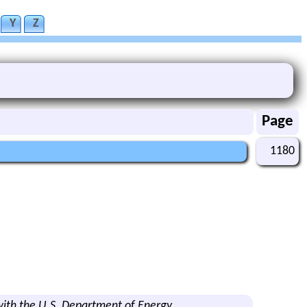
Y
Z
Page
1180
ith the U.S. Department of Energy.