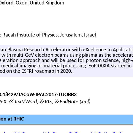
 Oxford, Oxon, United Kingdom
Racah Institute of Physics, Jerusalem, Israel
 Plasma Re­search Ac­cel­er­a­tor with eX­cel­lence In Ap­pli­ca­ti
ty with multi-GeV elec­tron beams using plasma as the ac­cel­er­a­ti
er­a­tion ap­proach and will be used for pho­ton sci­ence, high-
med­ical imag­ing or ma­te­r­ial pro­cess­ing. Eu­PRAXIA started in
uded on the ESFRI roadmap in 2020.
/10.18429/JACoW-IPAC2017-TUOBB3
TeX
,
※ Text/Word
,
※ RIS
,
※ EndNote (xml)
ion at RHIC