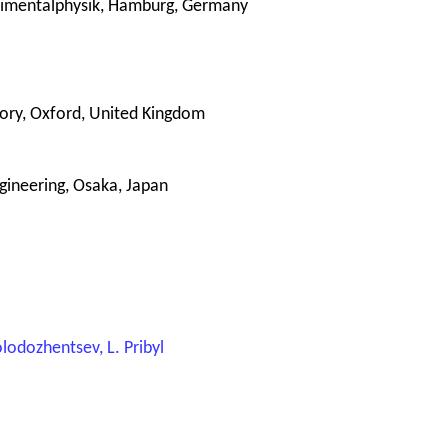
perimentalphysik, Hamburg, Germany
tory, Oxford, United Kingdom
gineering, Osaka, Japan
lodozhentsev, L. Pribyl