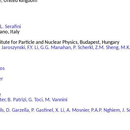
re, United Kingdom
 L. Serafini
ano, Italy
itute for Particle and Nuclear Physics, Budapest, Hungary
A. Jaroszynski, F.Y. Li, G.G. Manahan, P. Scherkl, Z.M. Sheng, M
los
er
e
ter, B. Patrizi, G. Toci, M. Vannini
ils, D. Garzella, P. Gastinel, X. Li, A. Mosnier, P.A.P. Nghiem, J.