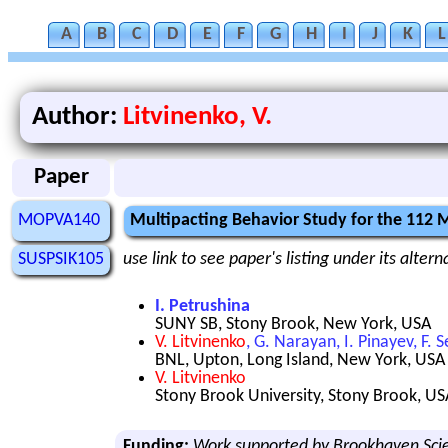
A
B
C
D
E
F
G
H
I
J
K
L
Author:
Litvinenko, V.
Paper
MOPVA140
Multipacting Behavior Study for the 112
SUSPSIK105
use link to see paper's listing under its alter
I. Petrushina
SUNY SB, Stony Brook, New York, USA
V. Litvinenko
, G. Narayan, I. Pinayev, F. 
BNL, Upton, Long Island, New York, USA
V. Litvinenko
Stony Brook University, Stony Brook, US
Funding:
Work supported by Brookhaven Scie