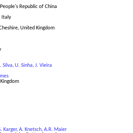
 People's Republic of China
 Italy
Cheshire, United Kingdom
y
 Silva, U. Sinha, J. Vieira
Symes
d Kingdom
S. Karger, A. Knetsch, A.R. Maier