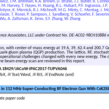
ewicz, J.M. Brennan, K.A. Brown, D. Bruno, J.J. Butler, R. Connol
 M. Harvey, T. Hayes, H. Huang, R.L. Hulsart, P.F. Ingrassia, J.P.
ntyre, K. Mernick, R.J. Michnoff, M.G. Minty, C. Montag, J. Mor
ize, T. Roser, P. Sampson, J. Sandberg, V. Schoefer, F. Severino,
 Wu, A. Zaltsman, K. Zeno, S.Y. Zhang, W. Zhang
nce Associates, LLC under Contract No. DE-AC02-98CH10886 w
on, with cen­ter-of-mass en­ergy at 19.6, 39, 62.4 and 200.7 Ge
uark-gluon plasma (QGP) pro­duc­tion. The lat­tice, RF, sto­chas­t
The op­er­a­tional chal­lenges changed with every new en­ergy. The op
the beam en­ergy scan are re­viewed in this re­port.
/10.18429/JACoW-IPAC2017-TUPVA046
TeX
,
※ Text/Word
,
※ RIS
,
※ EndNote (xml)
 in 112 MHz Super-Conducting RF Electron Gun With CsK2
nate paper code