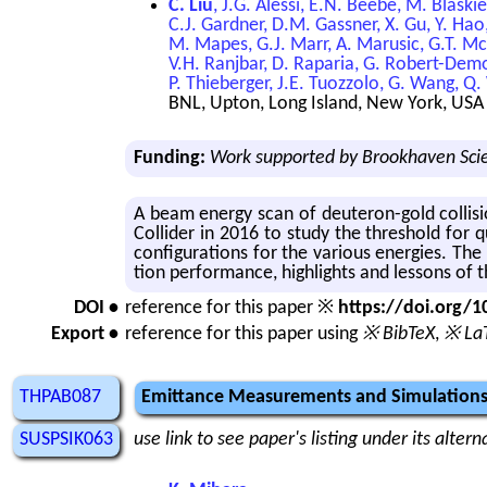
C. Liu
, J.G. Alessi, E.N. Beebe, M. Blaski
C.J. Gardner, D.M. Gassner, X. Gu, Y. Hao,
M. Mapes, G.J. Marr, A. Marusic, G.T. McI
V.H. Ranjbar, D. Raparia, G. Robert-Demola
P. Thieberger, J.E. Tuozzolo, G. Wang, Q.
BNL, Upton, Long Island, New York, USA
Funding:
Work supported by Brookhaven Scie
A beam en­ergy scan of deuteron-gold col­li­si
Col­lider in 2016 to study the thresh­old for q
con­fig­u­ra­tions for the var­i­ous en­er­gies. 
tion per­for­mance, high­lights and lessons of 
DOI •
reference for this paper ※
https://doi.org
Export •
reference for this paper using
※ BibTeX
,
※ La
THPAB087
Emittance Measurements and Simulations
SUSPSIK063
use link to see paper's listing under its alter