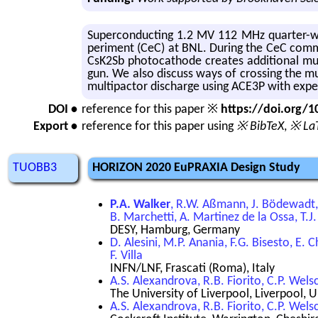
Su­per­con­duct­ing 1.2 MV 112 MHz quar­ter-w
per­i­ment (CeC) at BNL. Dur­ing the CeC com­mi
CsK2Sb pho­to­cath­ode cre­ates ad­di­tional mul
gun. We also dis­cuss ways of cross­ing the mul­ti
mul­ti­pactor dis­charge using ACE3P with ex­per
DOI •
reference for this paper ※
https://doi.org
Export •
reference for this paper using
※ BibTeX
,
※ La
TUOBB3
HORIZON 2020 EuPRAXIA Design Study
P.A. Walker
, R.W. Aßmann, J. Bödewadt, 
B. Marchetti, A. Martinez de la Ossa, T.J.
DESY, Hamburg, Germany
D. Alesini, M.P. Anania, F.G. Bisesto, E. C
F. Villa
INFN/LNF, Frascati (Roma), Italy
A.S. Alexandrova, R.B. Fiorito, C.P. Wels
The University of Liverpool, Liverpool,
A.S. Alexandrova, R.B. Fiorito, C.P. Wels