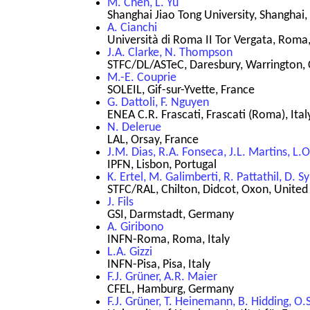
M. Chen, L. Yu
Shanghai Jiao Tong University, Shanghai,
A. Cianchi
Università di Roma II Tor Vergata, Roma,
J.A. Clarke, N. Thompson
STFC/DL/ASTeC, Daresbury, Warrington, 
M.-E. Couprie
SOLEIL, Gif-sur-Yvette, France
G. Dattoli, F. Nguyen
ENEA C.R. Frascati, Frascati (Roma), Ital
N. Delerue
LAL, Orsay, France
J.M. Dias, R.A. Fonseca, J.L. Martins, L.O.
IPFN, Lisbon, Portugal
K. Ertel, M. Galimberti, R. Pattathil, D. 
STFC/RAL, Chilton, Didcot, Oxon, Unite
J. Fils
GSI, Darmstadt, Germany
A. Giribono
INFN-Roma, Roma, Italy
L.A. Gizzi
INFN-Pisa, Pisa, Italy
F.J. Grüner, A.R. Maier
CFEL, Hamburg, Germany
F.J. Grüner, T. Heinemann, B. Hidding, O.