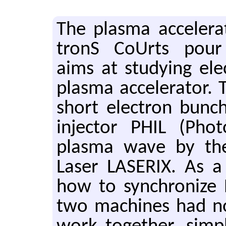
The plasma ac­cel­er­a
tronS CoUrts pour L
aims at study­ing elec
plasma ac­cel­er­a­tor. 
short elec­tron bunc
in­jec­tor PHIL (Pho
plasma wave by the
Laser LASERIX. As a 
how to syn­chro­nize
two ma­chines had not