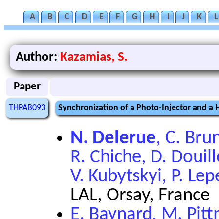
A
B
C
D
E
F
G
H
I
J
K
L
Author:
Kazamias, S.
Paper
THPAB093
Synchronization of a Photo-Injector and a
N. Delerue
, C. Bru
R. Chiche, D. Douill
V. Kubytskyi, P. Le
LAL, Orsay, France
E. Baynard, M. Pit