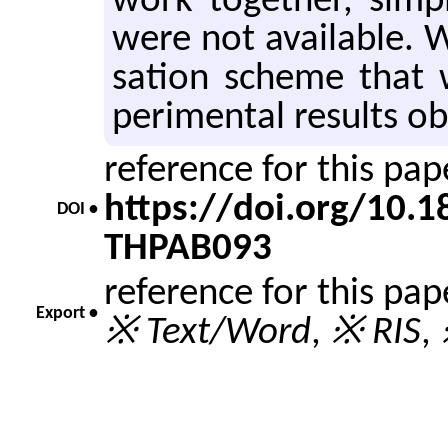
work to­gether, sim­ple
were not avail­able. W
sa­tion scheme that
per­i­men­tal re­sults o
reference for this pa
https://doi.org/10.
DOI •
THPAB093
reference for this pa
Export •
※ Text/Word
,
※ RIS
,