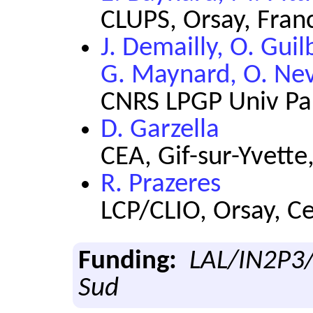
CLUPS, Orsay, Fran
J. Demailly, O. Gui
G. Maynard, O. Nev
CNRS LPGP Univ Par
D. Garzella
CEA, Gif-sur-Yvette
R. Prazeres
LCP/CLIO, Orsay, C
Funding:
LAL/IN2P3/
Sud