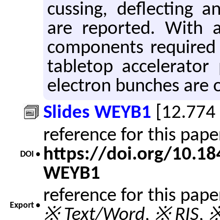
cussing, de­flect­ing a
are re­ported. With 
com­po­nents re­quired
table­top ac­cel­er­a­to
elec­tron bunches are o
Slides WEYB1
[12.774
reference for this pap
https://doi.org/10.1
DOI •
WEYB1
reference for this pap
Export •
※ Text/Word
,
※ RIS
,
※