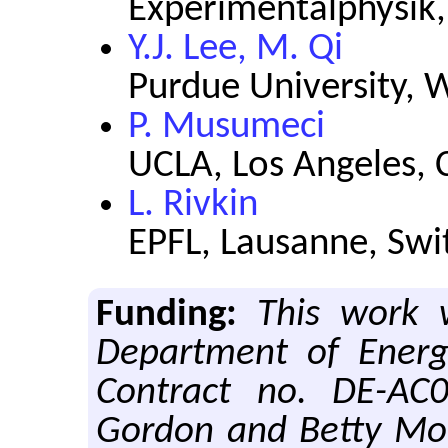
Experimentalphysik
Y.J. Lee, M. Qi
Purdue University, W
P. Musumeci
UCLA, Los Angeles, C
L. Rivkin
EPFL, Lausanne, Swi
Funding:
This work 
Department of Energy
Contract no. DE-AC
Gordon and Betty Mo