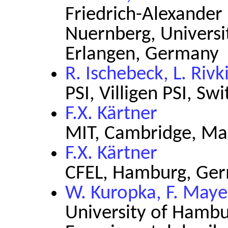
Friedrich-Alexander 
Nuernberg, Universi
Erlangen, Germany
R. Ischebeck, L. Rivk
PSI, Villigen PSI, Sw
F.X. Kärtner
MIT, Cambridge, Ma
F.X. Kärtner
CFEL, Hamburg, Ge
W. Kuropka, F. Maye
University of Hambur