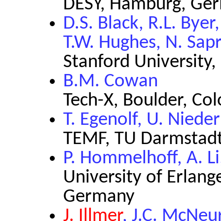
DESY, Hamburg, Ge
D.S. Black, R.L. Byer,
T.W. Hughes, N. Sapr
Stanford University,
B.M. Cowan
Tech-X, Boulder, Co
T. Egenolf, U. Nied
TEMF, TU Darmstad
P. Hommelhoff, A. L
University of Erlan
Germany
J. Illmer
, J.C. McNeur