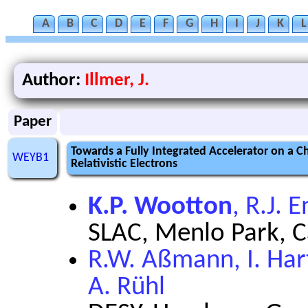
A
B
C
D
E
F
G
H
I
J
K
L
Author:
Illmer, J.
Paper
Towards a Fully Integrated Accelerator on a Ch
WEYB1
Relativistic Electrons
K.P. Wootton
, R.J. 
SLAC, Menlo Park, C
R.W. Aßmann, I. Hart
A. Rühl