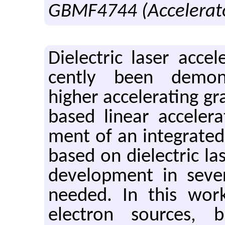
GBMF4744 (Accelerato
Di­elec­tric laser ac­cel
cently been demon­st
higher ac­cel­er­at­ing g
based lin­ear ac­cel­er­
ment of an in­te­grated 
based on di­elec­tric lase
de­vel­op­ment in sev­er
needed. In this work,
elec­tron sources, bun