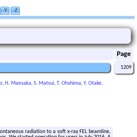
Y
Z
Page
1209
ndo, H. Maesaka, S. Matsui, T. Ohshima, Y. Otake,
­ta­neous ra­di­a­tion to a soft x-ray FEL beam­line,