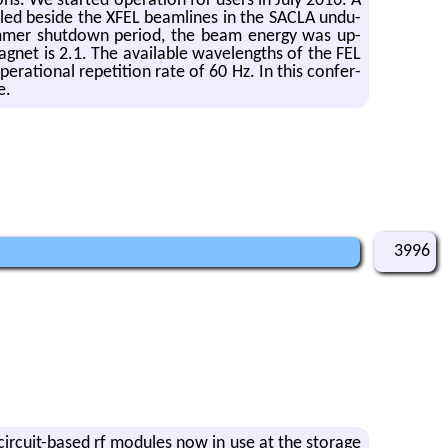
ons. We started op­er­a­tion for users in July 2016. A
stalled be­side the XFEL beam­lines in the SACLA un­du­
um­mer shut­down pe­riod, the beam en­ergy was up­
net is 2.1. The avail­able wave­lengths of the FEL
­tional rep­e­ti­tion rate of 60 Hz. In this con­fer­
e.
3996
g-cir­cuit-based rf mod­ules now in use at the stor­age