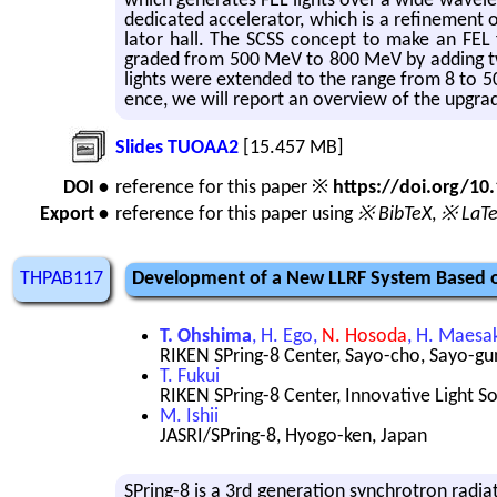
which gen­er­ates FEL lights over a wide wave­len
ded­i­cated ac­cel­er­a­tor, which is a re­fine­me
la­tor hall. The SCSS con­cept to make an FEL 
graded from 500 MeV to 800 MeV by adding two C
lights were ex­tended to the range from 8 to 50 n
ence, we will re­port an overview of the up­grade
Slides TUOAA2
[15.457 MB]
DOI •
reference for this paper ※
https://doi.org/1
Export •
reference for this paper using
※ BibTeX
,
※ LaT
THPAB117
Development of a New LLRF System Based on
T. Ohshima
, H. Ego,
N. Hosoda
, H. Maesa
RIKEN SPring-8 Center, Sayo-cho, Sayo-gu
T. Fukui
RIKEN SPring-8 Center, Innovative Light S
M. Ishii
JASRI/SPring-8, Hyogo-ken, Japan
SPring-8 is a 3rd gen­er­a­tion syn­chro­tron ra­di