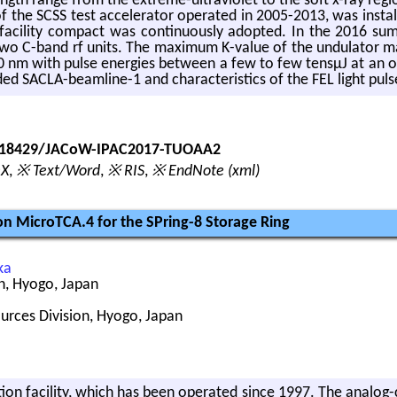
gth range from the ex­treme-ul­tra­vi­o­let to the soft x-ray re­gi
nt of the SCSS test ac­cel­er­a­tor op­er­ated in 2005-2013, was in­
fa­cil­ity com­pact was con­tin­u­ously adopted. In the 2016 s
-band rf units. The max­i­mum K-value of the un­du­la­tor mag­
m with pulse en­er­gies be­tween a few to few tensμJ at an op­er­a
d SACLA-beam­line-1 and char­ac­ter­is­tics of the FEL light puls
0.18429/JACoW-IPAC2017-TUOAA2
eX
,
※ Text/Word
,
※ RIS
,
※ EndNote (xml)
 MicroTCA.4 for the SPring-8 Storage Ring
ka
n, Hyogo, Japan
ources Division, Hyogo, Japan
­a­tion fa­cil­ity, which has been op­er­ated since 1997. The ana­lo