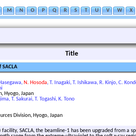
M
N
O
P
Q
R
S
T
U
V
W
X
Title
of SACLA
. Hasegawa,
N. Hosoda
, T. Inagaki, T. Ishikawa, R. Kinjo, C. Ko
hi
n, Hyogo, Japan
ima, T. Sakurai, T. Togashi, K. Tono
ources Division, Hyogo, Japan
 fa­cil­ity, SACLA, the beam­line-1 has been up­graded from a spon