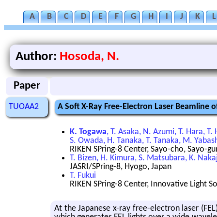
A
B
C
D
E
F
G
H
I
J
K
L
Author:
Hosoda, N.
Paper
TUOAA2
A Soft X-Ray Free-Electron Laser Beamline 
K. Togawa
, T. Asaka, N. Azumi, T. Hara, T
S. Owada, H. Tanaka, T. Tanaka, M. Yabas
RIKEN SPring-8 Center, Sayo-cho, Sayo-gu
T. Bizen, H. Kimura, S. Matsubara, K. Nakaj
JASRI/SPring-8, Hyogo, Japan
T. Fukui
RIKEN SPring-8 Center, Innovative Light S
At the Japan­ese x-ray free-elec­tron laser (FEL)