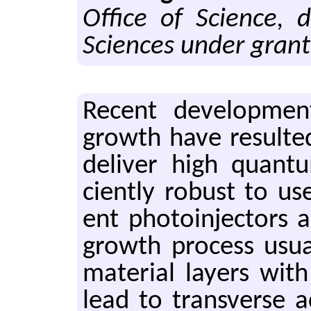
Office of Science, 
Sciences under gran
Re­cent de­vel­op­men
growth have re­sulted
de­liver high quan­tu
ciently ro­bust to use
ent pho­toin­jec­tors 
growth process usu­al
ma­te­r­ial lay­ers wi
lead to trans­verse ac­