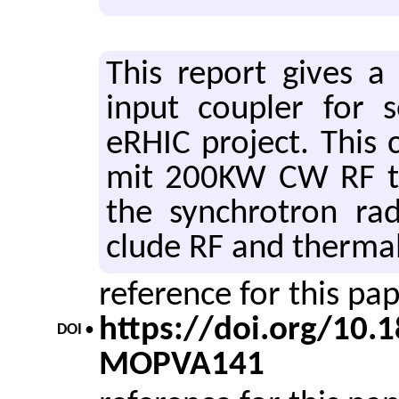
This re­port gives a
input cou­pler for s
eRHIC pro­ject. This c
mit 200KW CW RF to 
the syn­chro­tron ra­d
clude RF and ther­mal s
reference for this pa
https://doi.org/10
DOI •
MOPVA141