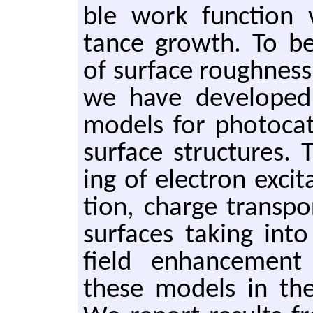
ble work func­tion va
tance growth. To bet­
of sur­face rough­nes
we have de­vel­oped re
mod­els for pho­to­cat
sur­face struc­tures. 
ing of elec­tron ex­ci
tion, charge trans­p
sur­faces tak­ing in
field en­hance­ment
these mod­els in the 