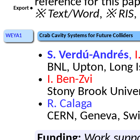
reference for this pa
Export •
※ Text/Word
,
※ RIS
,
WEYA1
Crab Cavity Systems for Future Colliders
S. Verdú-Andrés
,
I
BNL, Upton, Long 
I. Ben-Zvi
Stony Brook Univer
R. Calaga
CERN, Geneva, Swi
Funding:
Work suppo