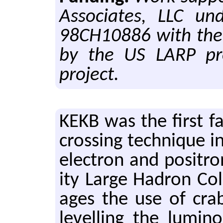
Associates, LLC un
98CH10886 with the 
by the US LARP pr
project.
KEKB was the first fa­
cross­ing tech­nique in
elec­tron and positr
ity Large Hadron Col­l
ages the use of crab c
lev­el­ling the lu­mi­n