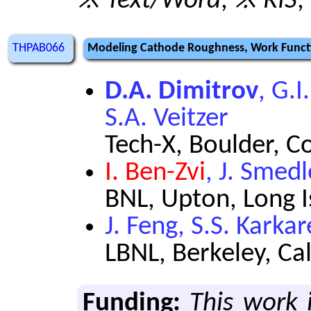
※ Text/Word
,
※ RIS
,
THPAB066
Modeling Cathode Roughness, Work Functio
D.A. Dimitrov
, G.I
S.A. Veitzer
Tech-X, Boulder, C
I. Ben-Zvi
, J. Smed
BNL, Upton, Long 
J. Feng, S.S. Karka
LBNL, Berkeley, Ca
Funding:
This work 