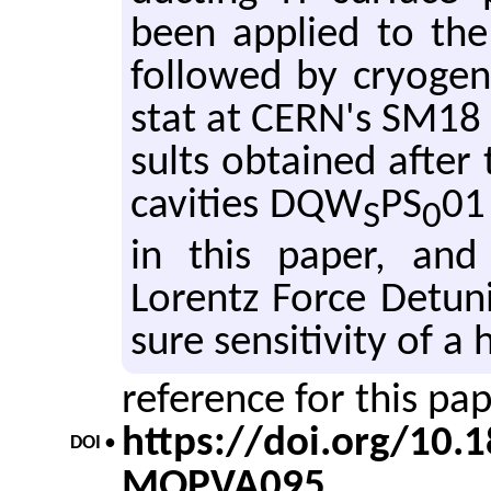
been ap­plied to the 
fol­lowed by cryo­geni
stat at CERN's SM18 fa
sults ob­tained after 
cav­i­ties DQW
PS
01
S
0
in this paper, and
Lorentz Force De­tun­
sure sen­si­tiv­ity of
reference for this pa
https://doi.org/10
DOI •
MOPVA095