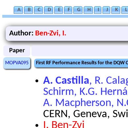
A
B
C
D
E
F
G
H
I
J
K
L
Author:
Ben-Zvi, I.
Paper
MOPVA095
First RF Performance Results for the DQW C
A. Castilla
, R. Cala
Schirm, K.G. Hern
A. Macpherson, N.C
CERN, Geneva, Swi
I. Ben-Zvi