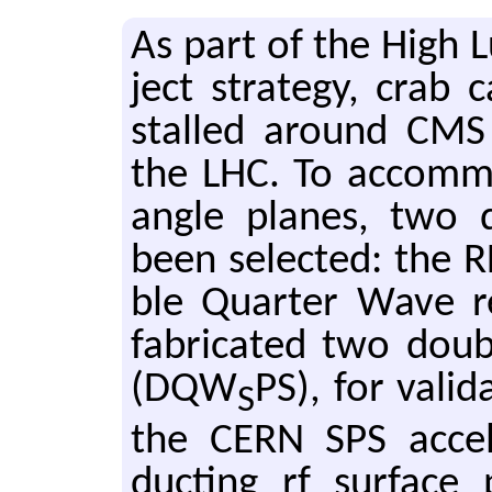
As part of the High L
ject strat­egy, crab c
stalled around CMS 
the LHC. To ac­com­mo­
angle planes, two di
been se­lected: the 
ble Quar­ter Wave 
fab­ri­cated two dou­
(DQW
PS), for val­i
S
the CERN SPS ac­cel­e
duct­ing rf sur­face 