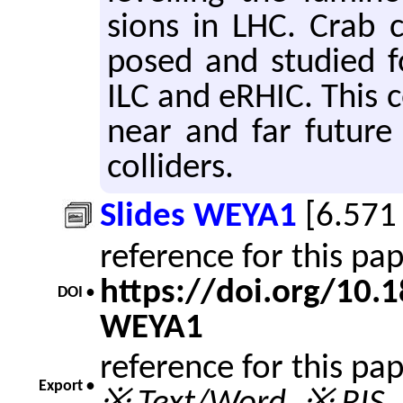
sions in LHC. Crab c
posed and stud­ied for
ILC and eRHIC. This co
near and far fu­ture o
col­lid­ers.
Slides WEYA1
[6.571
reference for this pa
https://doi.org/10
DOI •
WEYA1
reference for this pa
Export •