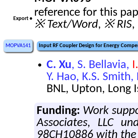
reference for this pa
Export •
※ Text/Word
,
※ RIS
,
MOPVA141
Input RF Coupler Design for Energy Compen
C. Xu
, S. Bellavia,
I
Y. Hao, K.S. Smith,
BNL, Upton, Long 
Funding:
Work suppo
Associates, LLC un
98CH10886 with the 