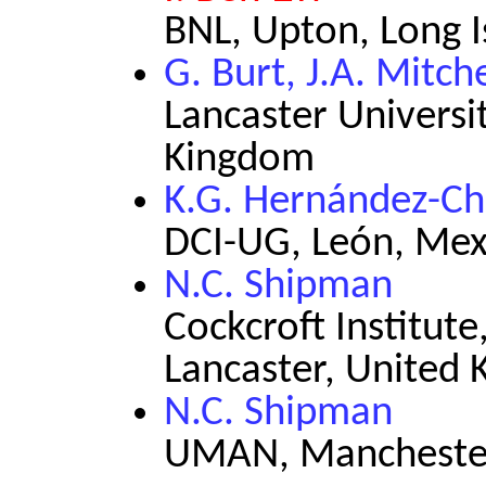
BNL, Upton, Long 
G. Burt, J.A. Mitche
Lancaster Universit
Kingdom
K.G. Hernández-Ch
DCI-UG, León, Mex
N.C. Shipman
Cockcroft Institute
Lancaster, United
N.C. Shipman
UMAN, Manchester