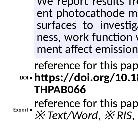
We re­port re­sults fr
ent pho­to­cath­ode ma
sur­faces to in­ves­t
ness, work func­tion v
ment af­fect emis­sion 
reference for this pa
https://doi.org/10
DOI •
THPAB066
reference for this pa
Export •
※ Text/Word
,
※ RIS
,