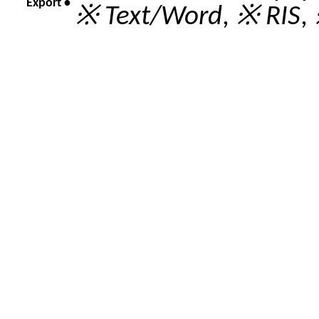
Export •
※ Text/Word
,
※ RIS
,