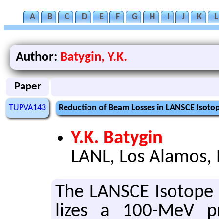
A
B
C
D
E
F
G
H
I
J
K
L
Author:
Batygin, Y.K.
Paper
TUPVA143
Reduction of Beam Losses in LANSCE Isotope
Y.K. Batygin
LANL, Los Alamos,
The LAN­SCE Iso­tope Pr
lizes a 100-MeV pr