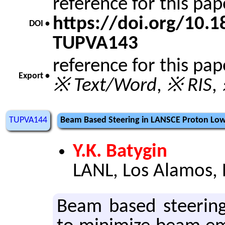
reference for this pa
https://doi.org/10.
DOI •
TUPVA143
reference for this pa
Export •
※ Text/Word
,
※ RIS
,
TUPVA144
Beam Based Steering in LANSCE Proton Lo
Y.K. Batygin
LANL, Los Alamos,
Beam based steer­ing 