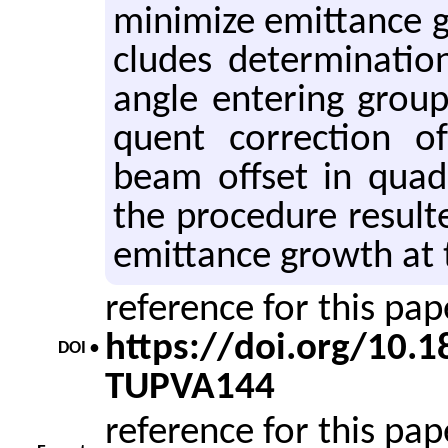
min­i­mize emit­tance 
cludes de­ter­mi­na­t
angle en­ter­ing grou
quent cor­rec­tion 
beam off­set in quadr
the pro­ce­dure re­sulte
emit­tance growth at 
reference for this pa
https://doi.org/10.
DOI •
TUPVA144
reference for this pa