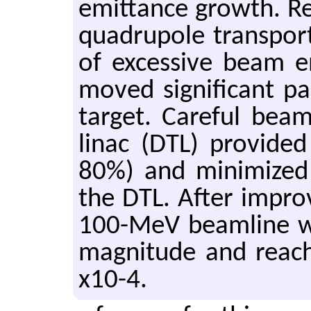
emit­tance growth. R
quadru­pole trans­port 
of ex­ces­sive beam en­
moved sig­nif­i­cant 
tar­get. Care­ful bea
linac (DTL) pro­vide
80%) and min­i­mize
the DTL. After im­pro
100-MeV beam­line w
mag­ni­tude and reach
x10-4.