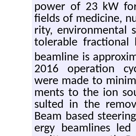
power of 23 kW for i
fields of med­i­cine, nu
rity, en­vi­ron­men­tal 
tol­er­a­ble frac­tio
beam­line is ap­prox­i
2016 op­er­a­tion cy
were made to min­i­mi
ments to the ion sour
sulted in the re­mov
Beam based steer­ing
ergy beam­lines led