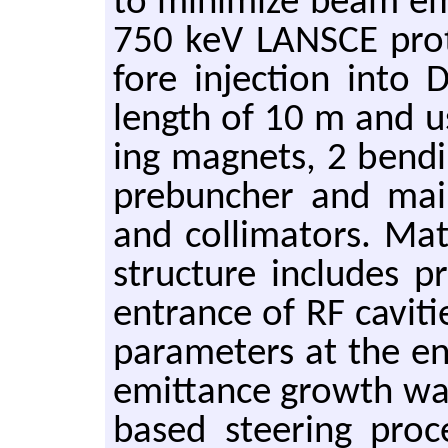
to min­i­mize beam em
750 keV LAN­SCE pro­
fore in­jec­tion into
length of 10 m and u
ing mag­nets, 2 bend­i
pre­buncher and main
and col­li­ma­tors. M
struc­ture in­cludes 
en­trance of RF cav­i
pa­ra­me­ters at the e
emit­tance growth was
based steer­ing pro­