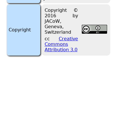
Copyright ©
2016 by
JACoW,
Geneva,
Copyright
Switzerland
cc
Creative
Commons
Attribution 3.0