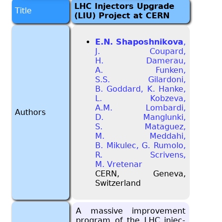
LHC Injectors Upgrade
Title
(LIU) Project at CERN
E.N. Shaposhnikova
,
J. Coupard,
H. Damerau,
A. Funken,
S.S. Gilardoni,
B. Goddard, K. Hanke,
L. Kobzeva,
A.M. Lombardi,
Authors
D. Manglunki,
S. Mataguez,
M. Meddahi,
B. Mikulec, G. Rumolo,
R. Scrivens,
M. Vretenar
CERN, Geneva,
Switzerland
A mas­sive im­prove­ment
pro­gram of the LHC in­jec­