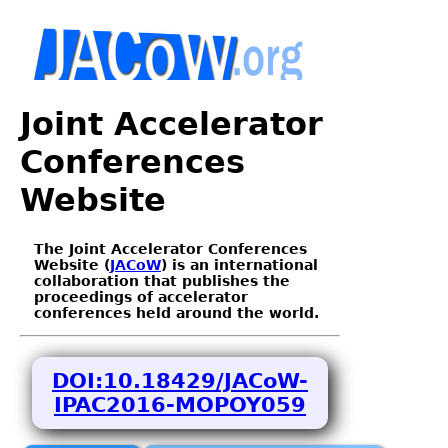
Joint Accelerator
Conferences
Website
The Joint Accelerator Conferences
Website (
JACoW
) is an international
collaboration that publishes the
proceedings of accelerator
conferences held around the world.
DOI:10.18429/JACoW-
IPAC2016-MOPOY059