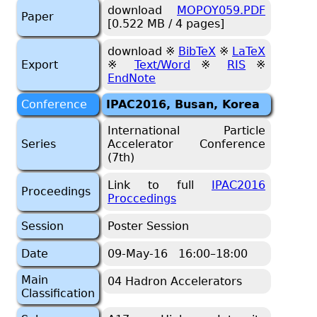
download
MOPOY059.PDF
Paper
[0.522 MB / 4 pages]
download ※
BibTeX
※
LaTeX
Export
※
Text/Word
※
RIS
※
EndNote
Conference
IPAC2016, Busan, Korea
International Particle
Series
Accelerator Conference
(7th)
Link to full
IPAC2016
Proceedings
Proccedings
Session
Poster Session
Date
09-May-16 16:00–18:00
Main
04 Hadron Accelerators
Classification