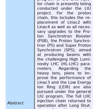
tor chain is presently being
con­ducted under the LIU
pro­ject. For the pro­ton
chain, this in­cludes the re­
place­ment of Linac2 with
Linac4 as well as all nec­es­
sary up­grades to the Pro­
ton Syn­chro­tron Booster
(PSB), the Pro­ton Syn­chro­
tron (PS) and Super Pro­ton
Syn­chro­tron (SPS), aimed
at pro­duc­ing beams with
the chal­leng­ing High Lu­mi­
nos­ity LHC (HL-LHC) pa­ra­
me­ters. Re­gard­ing the
heavy ions, plans to im­
prove the per­for­mance of
Linac3 and the Low En­ergy
Ion Ring (LEIR) are also
pur­sued under the gen­eral
LIU pro­gram. The full LHC
in­jec­tion chain re­turned to
Abstract
op­er­a­tion after Long Shut­