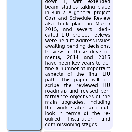
down 1, with ex­tended
beam stud­ies tak­ing place
in Run 2. A gen­eral pro­ject
Cost and Sched­ule Re­view
also took place in March
2015, and sev­eral ded­i­
cated LIU pro­ject re­views
were held to ad­dress is­sues
await­ing pend­ing de­ci­sions.
In view of these de­vel­op­
ments, 2014 and 2015
have been key years to de­
fine a num­ber of im­por­tant
as­pects of the final LIU
path. This paper will de­
scribe the re­viewed LIU
roadmap and re­vised per­
for­mance ob­jec­tives of the
main up­grades, in­clud­ing
the work sta­tus and out­
look in terms of the re­
quired in­stal­la­tion and
com­mis­sion­ing stages.