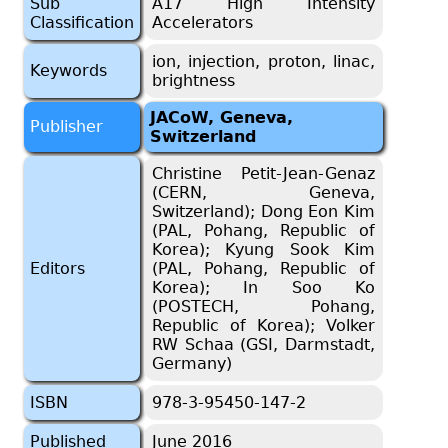
Sub
A17 High Intensity
Classification
Accelerators
ion, injection, proton, linac,
Keywords
brightness
JACoW, Geneva,
Publisher
Switzerland
Christine Petit-Jean-Genaz
(CERN, Geneva,
Switzerland); Dong Eon Kim
(PAL, Pohang, Republic of
Korea); Kyung Sook Kim
Editors
(PAL, Pohang, Republic of
Korea); In Soo Ko
(POSTECH, Pohang,
Republic of Korea); Volker
RW Schaa (GSI, Darmstadt,
Germany)
ISBN
978-3-95450-147-2
Published
June 2016