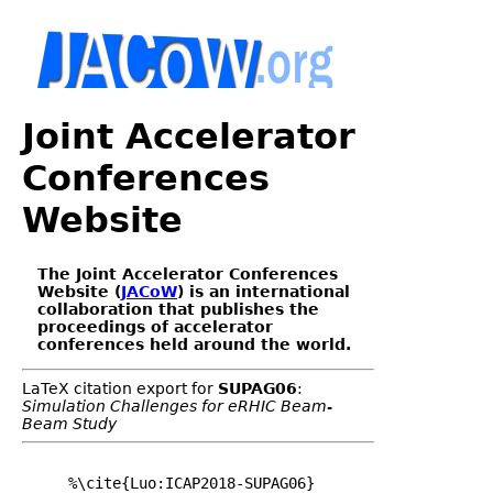
Joint Accelerator
Conferences
Website
The Joint Accelerator Conferences
Website (
JACoW
) is an international
collaboration that publishes the
proceedings of accelerator
conferences held around the world.
LaTeX citation export for
SUPAG06
:
Simulation Challenges for eRHIC Beam-
Beam Study
%\cite{Luo:ICAP2018-SUPAG06}
