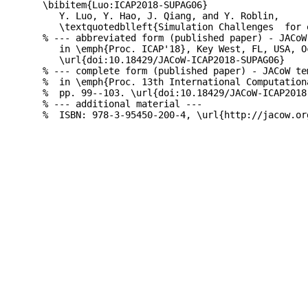
\bibitem{Luo:ICAP2018-SUPAG06}

   Y. Luo, Y. Hao, J. Qiang, and Y. Roblin,

   \textquotedblleft{Simulation Challenges  for 
% --- abbreviated form (published paper) - JACoW
   in \emph{Proc. ICAP'18}, Key West, FL, USA, O
   \url{doi:10.18429/JACoW-ICAP2018-SUPAG06}

% --- complete form (published paper) - JACoW te
%  in \emph{Proc. 13th International Computation
%  pp. 99--103. \url{doi:10.18429/JACoW-ICAP2018-
% --- additional material ---
