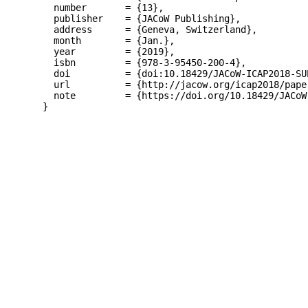
  number       = {13},

  publisher    = {JACoW Publishing},

  address      = {Geneva, Switzerland},

  month        = {Jan.},

  year         = {2019},

  isbn         = {978-3-95450-200-4},

  doi          = {doi:10.18429/JACoW-ICAP2018-SUP
  url          = {http://jacow.org/icap2018/paper
  note         = {https://doi.org/10.18429/JACoW