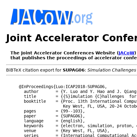
Joint Accelerator Conf
The Joint Accelerator Conferences Website (
JACoW
)
that publishes the proceedings of accelerator conf
BiBTeX citation export for
SUPAG06
:
Simulation Challenge
@InProceedings{Luo:ICAP2018-SUPAG06,

  author       = {Y. Luo and Y. Hao and J. Qiang 
  title        = {{S}imulation {C}hallenges  for
  booktitle    = {Proc. 13th International Compu
                  Key West, FL, USA, 20-24 Octobe
  pages        = {99--103},

  paper        = {SUPAG06},

  language     = {english},

  keywords     = {electron, simulation, proton, 
  venue        = {Key West, FL, USA},

  series       = {International Computational Ac