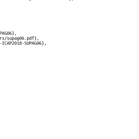
AG06},

s/supag06.pdf},

-ICAP2018-SUPAG06},
