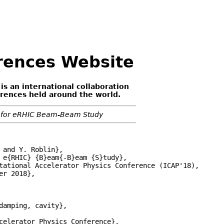
erences Website
 is an international collaboration
erences held around the world.
s for eRHIC Beam-Beam Study
and Y. Roblin},

 e{RHIC} {B}eam{-B}eam {S}tudy},

tational Accelerator Physics Conference (ICAP'18),

r 2018},

damping, cavity},

celerator Physics Conference},
