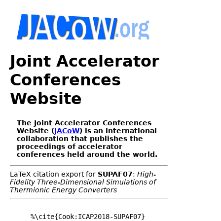
Joint Accelerator
Conferences
Website
The Joint Accelerator Conferences
Website (
JACoW
) is an international
collaboration that publishes the
proceedings of accelerator
conferences held around the world.
LaTeX citation export for
SUPAF07
:
High-
Fidelity Three-Dimensional Simulations of
Thermionic Energy Converters
%\cite{Cook:ICAP2018-SUPAF07}
