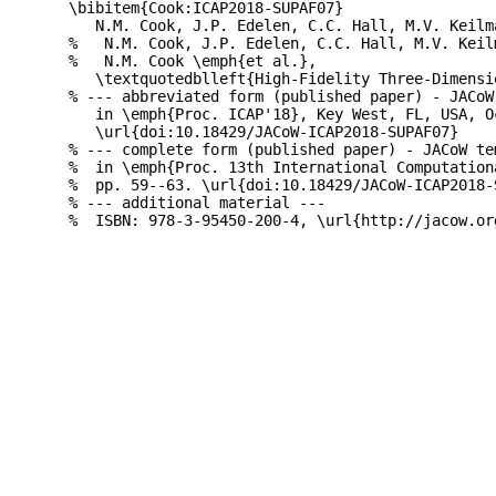
\bibitem{Cook:ICAP2018-SUPAF07}

   N.M. Cook, J.P. Edelen, C.C. Hall, M.V. Keilm
%   N.M. Cook, J.P. Edelen, C.C. Hall, M.V. Keil
%   N.M. Cook \emph{et al.},

   \textquotedblleft{High-Fidelity Three-Dimensi
% --- abbreviated form (published paper) - JACoW
   in \emph{Proc. ICAP'18}, Key West, FL, USA, O
   \url{doi:10.18429/JACoW-ICAP2018-SUPAF07}

% --- complete form (published paper) - JACoW te
%  in \emph{Proc. 13th International Computation
%  pp. 59--63. \url{doi:10.18429/JACoW-ICAP2018-S
% --- additional material ---
