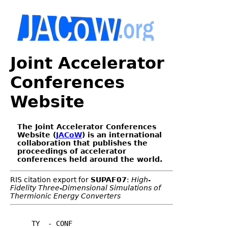
Joint Accelerator
Conferences
Website
The Joint Accelerator Conferences
Website (
JACoW
) is an international
collaboration that publishes the
proceedings of accelerator
conferences held around the world.
RIS citation export for
SUPAF07
:
High-
Fidelity Three-Dimensional Simulations of
Thermionic Energy Converters
TY  - CONF
