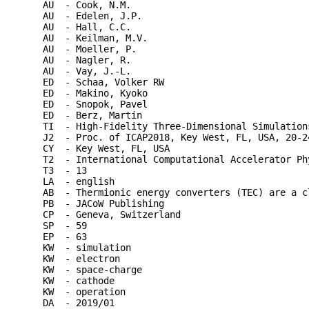
AU  - Cook, N.M.

AU  - Edelen, J.P.

AU  - Hall, C.C.

AU  - Keilman, M.V.

AU  - Moeller, P.

AU  - Nagler, R.

AU  - Vay, J.-L.

ED  - Schaa, Volker RW

ED  - Makino, Kyoko

ED  - Snopok, Pavel

ED  - Berz, Martin

TI  - High-Fidelity Three-Dimensional Simulation
J2  - Proc. of ICAP2018, Key West, FL, USA, 20-24
CY  - Key West, FL, USA

T2  - International Computational Accelerator Phy
T3  - 13

LA  - english

AB  - Thermionic energy converters (TEC) are a c
PB  - JACoW Publishing

CP  - Geneva, Switzerland

SP  - 59

EP  - 63

KW  - simulation

KW  - electron

KW  - space-charge

KW  - cathode

KW  - operation

DA  - 2019/01
