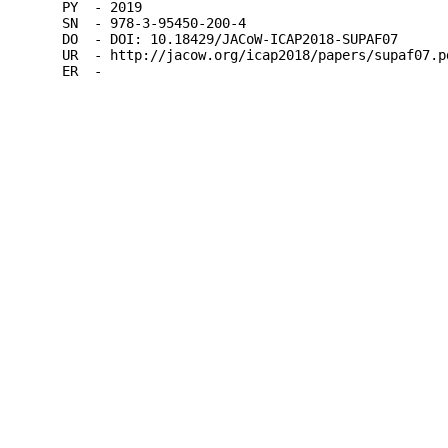
PY  - 2019

SN  - 978-3-95450-200-4

DO  - DOI: 10.18429/JACoW-ICAP2018-SUPAF07

UR  - http://jacow.org/icap2018/papers/supaf07.pd