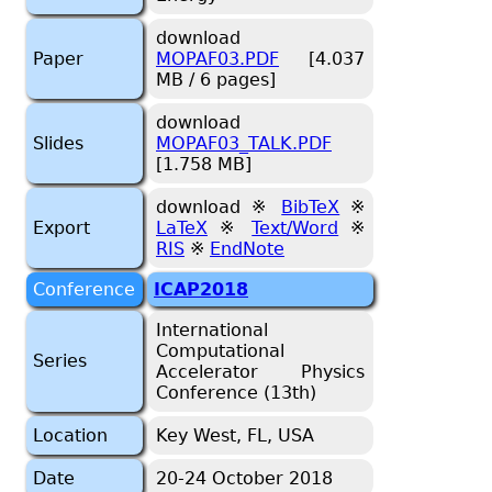
download
Paper
MOPAF03.PDF
[4.037
MB / 6 pages]
download
Slides
MOPAF03_TALK.PDF
[1.758 MB]
download ※
BibTeX
※
Export
LaTeX
※
Text/Word
※
RIS
※
EndNote
Conference
ICAP2018
International
Computational
Series
Accelerator Physics
Conference (13th)
Location
Key West, FL, USA
Date
20-24 October 2018