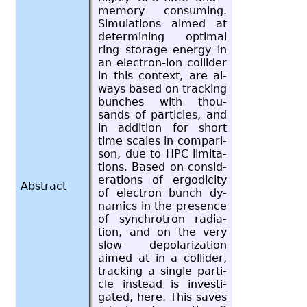
mem­ory con­sum­ing.
Sim­u­la­tions aimed at
de­ter­min­ing op­ti­mal
ring stor­age en­ergy in
an elec­tron-ion col­lider
in this con­text, are al­
ways based on track­ing
bunches with thou­
sands of par­ti­cles, and
in ad­di­tion for short
time scales in com­par­i­
son, due to HPC lim­i­ta­
tions. Based on con­sid­
er­a­tions of er­god­ic­ity
Abstract
of elec­tron bunch dy­
nam­ics in the pres­ence
of syn­chro­tron ra­di­a­
tion, and on the very
slow de­po­lar­iza­tion
aimed at in a col­lider,
track­ing a sin­gle par­ti­
cle in­stead is in­ves­ti­
gated, here. This saves