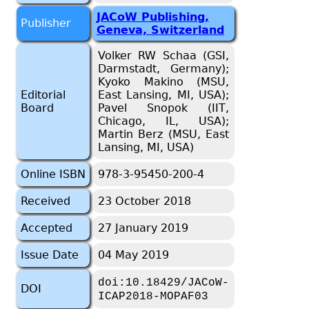
JACoW Publishing,
Publisher
Geneva, Switzerland
Volker RW Schaa (GSI,
Darmstadt, Germany);
Kyoko Makino (MSU,
Editorial
East Lansing, MI, USA);
Board
Pavel Snopok (IIT,
Chicago, IL, USA);
Martin Berz (MSU, East
Lansing, MI, USA)
Online ISBN
978-3-95450-200-4
Received
23 October 2018
Accepted
27 January 2019
Issue Date
04 May 2019
doi:10.18429/JACoW-
DOI
ICAP2018-MOPAF03