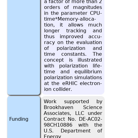
a fac­tor of more than 2
or­ders of mag­ni­tudes
in the pa­ra­me­ter CPU-
time*Mem­ory-al­lo­ca­
tion, it al­lows much
longer track­ing and
thus im­proved ac­cu­
racy on the eval­u­a­tion
of po­lar­iza­tion and
time con­stants. The
con­cept is il­lus­trated
with po­lar­iza­tion life­
time and equi­lib­rium
po­lar­iza­tion sim­u­la­tions
at the eRHIC elec­tron-
ion col­lider.
Work supported by
Brookhaven Science
Associates, LLC under
Funding
Contract No. DE-AC02-
98CH10886 with the
U.S. Department of
Energy