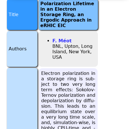
Polarization Lifetime
in an Electron
Title
Storage Ring, an
Ergodic Approach in
eRHIC EIC
F. Méot
BNL, Upton, Long
Authors
Island, New York,
USA
Elec­tron po­lar­iza­tion in
a stor­age ring is sub­
ject to two very long
term ef­fects: Sokolov-
Ter­nov po­lar­iza­tion and
de­po­lar­iza­tion by dif­fu­
sion. This leads to an
equi­lib­rium state over
a very long time scale,
and, sim­u­la­tion-wise, is
highly CPU-time and -