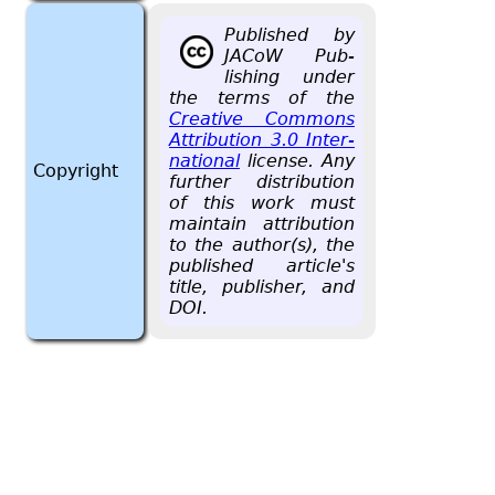
Pub­lished by
JACoW Pub­
lish­ing under
the terms of the
Cre­ative Com­mons
At­tri­bu­tion 3.0 In­ter­
na­tional
li­cense. Any
Copyright
fur­ther dis­tri­b­u­tion
of this work must
main­tain at­tri­bu­tion
to the au­thor(s), the
pub­lished ar­ti­cle's
title, pub­lisher, and
DOI.