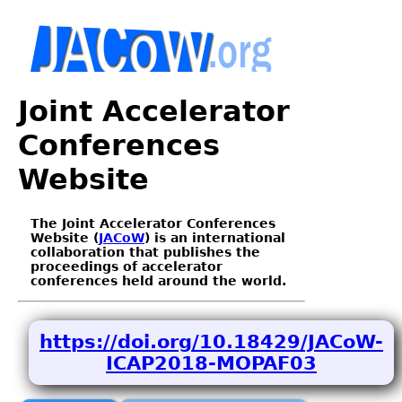
Joint Accelerator
Conferences
Website
The Joint Accelerator Conferences
Website (
JACoW
) is an international
collaboration that publishes the
proceedings of accelerator
conferences held around the world.
https://doi.org/10.18429/JACoW-
ICAP2018-MOPAF03