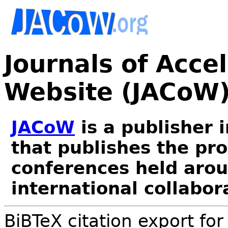
Journals of Acce
Website (JACoW
JACoW
is a publisher 
that publishes the pr
conferences held arou
international collabor
BiBTeX citation export fo