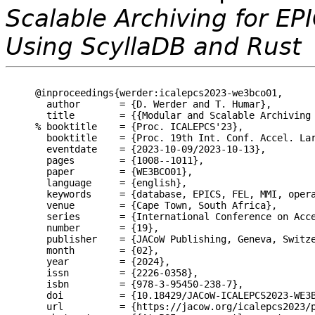
Scalable Archiving for EP
Using ScyllaDB and Rust
@inproceedings{werder:icalepcs2023-we3bco01,

  author       = {D. Werder and T. Humar},

  title        = {{Modular and Scalable Archiving 
% booktitle    = {Proc. ICALEPCS'23},

  booktitle    = {Proc. 19th Int. Conf. Accel. Lar
  eventdate    = {2023-10-09/2023-10-13},

  pages        = {1008--1011},

  paper        = {WE3BCO01},

  language     = {english},

  keywords     = {database, EPICS, FEL, MMI, opera
  venue        = {Cape Town, South Africa},

  series       = {International Conference on Acce
  number       = {19},

  publisher    = {JACoW Publishing, Geneva, Switze
  month        = {02},

  year         = {2024},

  issn         = {2226-0358},

  isbn         = {978-3-95450-238-7},

  doi          = {10.18429/JACoW-ICALEPCS2023-WE3B
  url          = {https://jacow.org/icalepcs2023/p