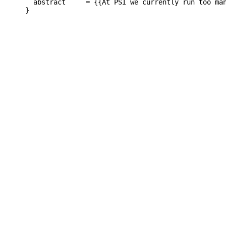
  abstract     = {{At PSI we currently run too ma