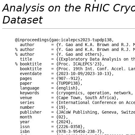
Analysis on the RHIC Cr
Dataset
@inproceedings{gao:icalepcs2023-tupdp138,

  author       = {Y. Gao and K.A. Brown and R.J. M
% author       = {Y. Gao and K.A. Brown and R.J. M
% author       = {Y. Gao and others},

  title        = {{Exploratory Data Analysis on th
% booktitle    = {Proc. ICALEPCS'23},

  booktitle    = {Proc. 19th Int. Conf. Accel. Lar
  eventdate    = {2023-10-09/2023-10-13},

  pages        = {907--912},

  paper        = {TUPDP138},

  language     = {english},

  keywords     = {cryogenics, operation, network, 
  venue        = {Cape Town, South Africa},

  series       = {International Conference on Acce
  number       = {19},

  publisher    = {JACoW Publishing, Geneva, Switze
  month        = {02},

  year         = {2024},

  issn         = {2226-0358},

  isbn         = {978-3-95450-238-7},
