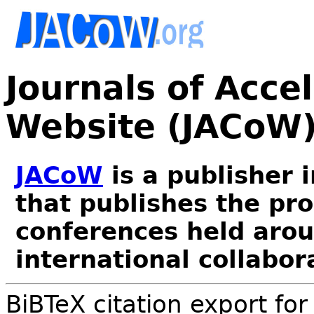
Journals of Acce
Website (JACoW
JACoW
is a publisher 
that publishes the pr
conferences held arou
international collabor
BiBTeX citation export fo