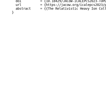
  doi          = {10.18429/JACoW-ICALEPCS2023-TUPD
  url          = {https://jacow.org/icalepcs2023/p
  abstract     = {{The Relativistic Heavy Ion Col