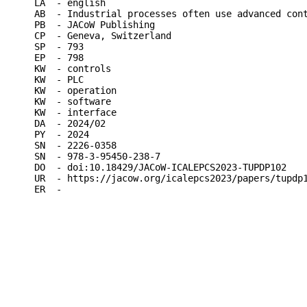
LA  - english

AB  - Industrial processes often use advanced con
PB  - JACoW Publishing

CP  - Geneva, Switzerland

SP  - 793

EP  - 798

KW  - controls

KW  - PLC

KW  - operation

KW  - software

KW  - interface

DA  - 2024/02

PY  - 2024

SN  - 2226-0358

SN  - 978-3-95450-238-7

DO  - doi:10.18429/JACoW-ICALEPCS2023-TUPDP102

UR  - https://jacow.org/icalepcs2023/papers/tupdp1