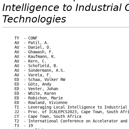
Intelligence to Industria
Technologies
TY  - CONF

AU  - Patil, A.

AU  - Daniel, D.

AU  - Ghawash, F.

AU  - Kaufmann, K.

AU  - Kern, C.

AU  - Schofield, B.

AU  - Sündermann, A.S.

AU  - Varela, F.

ED  - Schaa, Volker RW

ED  - Götz, Andy

ED  - Venter, Johan

ED  - White, Karen

ED  - Robichon, Marie

ED  - Rowland, Vivienne

TI  - Leveraging Local Intelligence to Industrial 
J2  - Proc. of ICALEPCS2023, Cape Town, South Afri
CY  - Cape Town, South Africa

T2  - International Conference on Accelerator and 
T3  - 19
