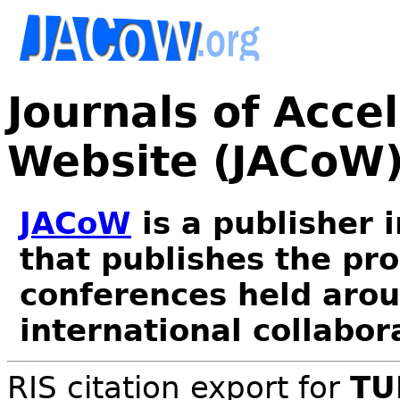
Journals of Acce
Website (JACoW
JACoW
is a publisher 
that publishes the pr
conferences held arou
international collabor
RIS citation export for
TU