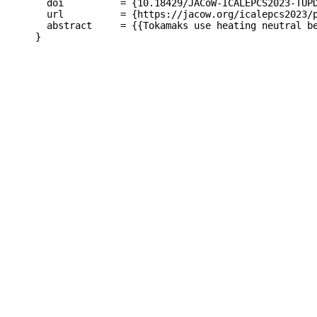
  doi          = {10.18429/JACoW-ICALEPCS2023-TUPD
  url          = {https://jacow.org/icalepcs2023/p
  abstract     = {{Tokamaks use heating neutral b