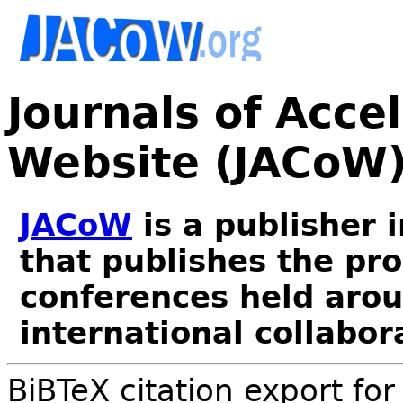
Journals of Acce
Website (JACoW
JACoW
is a publisher 
that publishes the pr
conferences held arou
international collabor
BiBTeX citation export fo