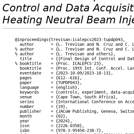
Control and Data Acquisit
Heating Neutral Beam Inj
@inproceedings{trevisan:icalepcs2023-tupdp043,

  author       = {L. Trevisan and N. Cruz and C. L
% author       = {L. Trevisan and N. Cruz and C. L
% author       = {L. Trevisan and others},

  title        = {{Final Design of Control and Dat
% booktitle    = {Proc. ICALEPCS'23},

  booktitle    = {Proc. 19th Int. Conf. Accel. Lar
  eventdate    = {2023-10-09/2023-10-13},

  pages        = {612--616},

  paper        = {TUPDP043},

  language     = {english},

  keywords     = {controls, experiment, data-acqui
  venue        = {Cape Town, South Africa},

  series       = {International Conference on Acce
  number       = {19},

  publisher    = {JACoW Publishing, Geneva, Switze
  month        = {02},

  year         = {2024},

  issn         = {2226-0358},

  isbn         = {978-3-95450-238-7},
