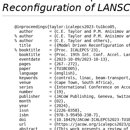
Reconfiguration of LANS
@inproceedings{taylor:icalepcs2023-tu1bco05,

  author       = {C.E. Taylor and P.M. Anisimov an
% author       = {C.E. Taylor and P.M. Anisimov an
% author       = {C.E. Taylor and others},

  title        = {{Model Driven Reconfiguration of
% booktitle    = {Proc. ICALEPCS'23},

  booktitle    = {Proc. 19th Int. Conf. Accel. Lar
  eventdate    = {2023-10-09/2023-10-13},

  pages        = {267--272},

  paper        = {TU1BCO05},

  language     = {english},

  keywords     = {controls, linac, beam-transport,
  venue        = {Cape Town, South Africa},

  series       = {International Conference on Acce
  number       = {19},

  publisher    = {JACoW Publishing, Geneva, Switze
  month        = {02},

  year         = {2024},

  issn         = {2226-0358},

  isbn         = {978-3-95450-238-7},

  doi          = {10.18429/JACoW-ICALEPCS2023-TU1B
  url          = {https://jacow.org/icalepcs2023/p
  abstract     = {{This work presents a review of