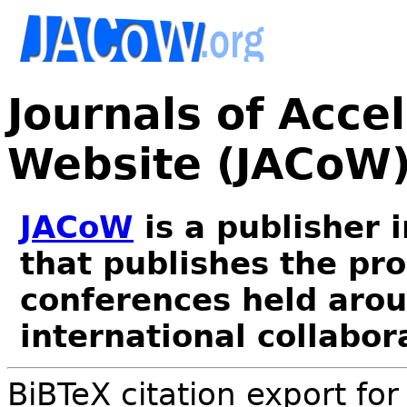
Journals of Acce
Website (JACoW
JACoW
is a publisher 
that publishes the pr
conferences held arou
international collabor
BiBTeX citation export fo