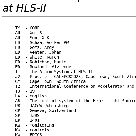
at HLS-II
TY  - CONF

AU  - Xu, S.

AU  - Sun, X.K.

ED  - Schaa, Volker RW

ED  - Götz, Andy

ED  - Venter, Johan

ED  - White, Karen

ED  - Robichon, Marie

ED  - Rowland, Vivienne

TI  - The Alarm System at HLS-II

J2  - Proc. of ICALEPCS2023, Cape Town, South Afri
CY  - Cape Town, South Africa

T2  - International Conference on Accelerator and 
T3  - 19

LA  - english

AB  - The control system of the Hefei Light Sourc
PB  - JACoW Publishing

CP  - Geneva, Switzerland

SP  - 1399

EP  - 1401

KW  - monitoring

KW  - controls

KW  - EPICS
