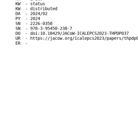
KW  - status

KW  - distributed

DA  - 2024/02

PY  - 2024

SN  - 2226-0358

SN  - 978-3-95450-238-7

DO  - doi:10.18429/JACoW-ICALEPCS2023-THPDP037

UR  - https://jacow.org/icalepcs2023/papers/thpdp0