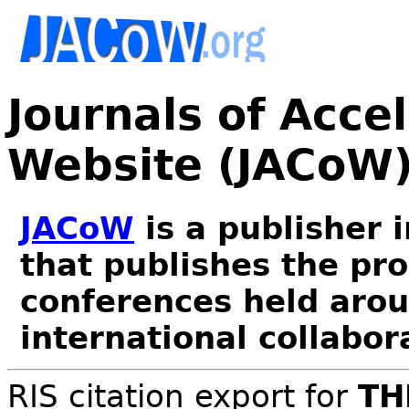
Journals of Acce
Website (JACoW
JACoW
is a publisher 
that publishes the pr
conferences held arou
international collabor
RIS citation export for
TH