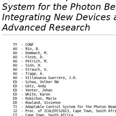
System for the Photon Be
Integrating New Devices 
Advanced Research
TY  - CONF

AU  - Rio, B.

AU  - Dommach, M.

AU  - Finze, D.

AU  - Petrich, M.

AU  - Sinn, H.

AU  - Strauch, V.

AU  - Trapp, A.

AU  - Villanueva Guerrero, J.R.

ED  - Schaa, Volker RW

ED  - Götz, Andy

ED  - Venter, Johan

ED  - White, Karen

ED  - Robichon, Marie

ED  - Rowland, Vivienne

TI  - Adaptable Control System for the Photon Beam
J2  - Proc. of ICALEPCS2023, Cape Town, South Afri
CY  - Cape Town, South Africa
