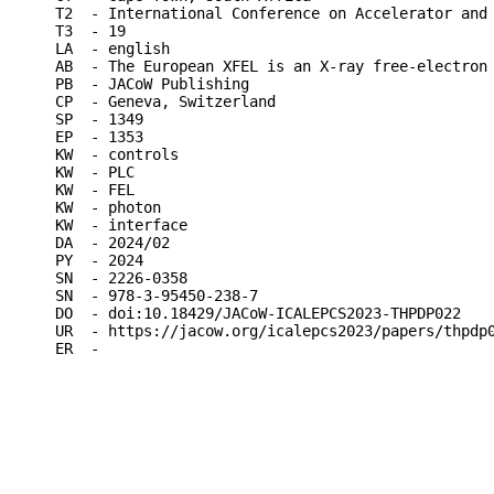
T2  - International Conference on Accelerator and 
T3  - 19

LA  - english

AB  - The European XFEL is an X-ray free-electron
PB  - JACoW Publishing

CP  - Geneva, Switzerland

SP  - 1349

EP  - 1353

KW  - controls

KW  - PLC

KW  - FEL

KW  - photon

KW  - interface

DA  - 2024/02

PY  - 2024

SN  - 2226-0358

SN  - 978-3-95450-238-7

DO  - doi:10.18429/JACoW-ICALEPCS2023-THPDP022

UR  - https://jacow.org/icalepcs2023/papers/thpdp0