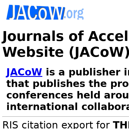
Journals of Acce
Website (JACoW
JACoW
is a publisher 
that publishes the pr
conferences held arou
international collabor
RIS citation export for
TH