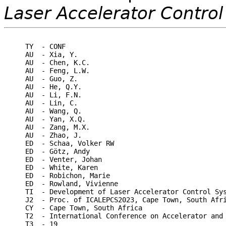
Laser Accelerator Contro
TY  - CONF

AU  - Xia, Y.

AU  - Chen, K.C.

AU  - Feng, L.W.

AU  - Guo, Z.

AU  - He, Q.Y.

AU  - Li, F.N.

AU  - Lin, C.

AU  - Wang, Q.

AU  - Yan, X.Q.

AU  - Zang, M.X.

AU  - Zhao, J.

ED  - Schaa, Volker RW

ED  - Götz, Andy

ED  - Venter, Johan

ED  - White, Karen

ED  - Robichon, Marie

ED  - Rowland, Vivienne

TI  - Development of Laser Accelerator Control Sys
J2  - Proc. of ICALEPCS2023, Cape Town, South Afri
CY  - Cape Town, South Africa

T2  - International Conference on Accelerator and 
T3  - 19
