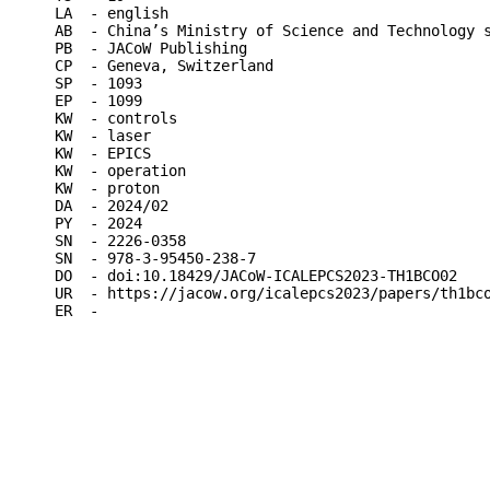
LA  - english

AB  - China’s Ministry of Science and Technology 
PB  - JACoW Publishing

CP  - Geneva, Switzerland

SP  - 1093

EP  - 1099

KW  - controls

KW  - laser

KW  - EPICS

KW  - operation

KW  - proton

DA  - 2024/02

PY  - 2024

SN  - 2226-0358

SN  - 978-3-95450-238-7

DO  - doi:10.18429/JACoW-ICALEPCS2023-TH1BCO02

UR  - https://jacow.org/icalepcs2023/papers/th1bco