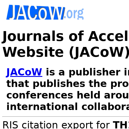
Journals of Acce
Website (JACoW
JACoW
is a publisher 
that publishes the pr
conferences held arou
international collabor
RIS citation export for
TH