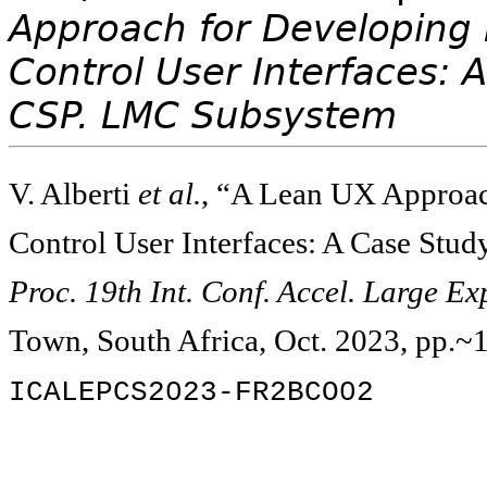
Approach for Developing 
Control User Interfaces: 
CSP. LMC Subsystem
V. Alberti
et al.
, “A Lean UX Approac
Control User Interfaces: A Case Stu
Proc. 19th Int. Conf. Accel. Large E
Town, South Africa, Oct. 2023, pp.~
ICALEPCS2023-FR2BCO02