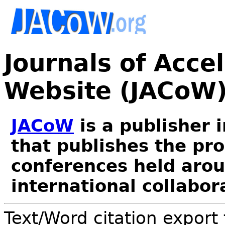
Journals of Acce
Website (JACoW
JACoW
is a publisher 
that publishes the pr
conferences held arou
international collabor
Text/Word citation export