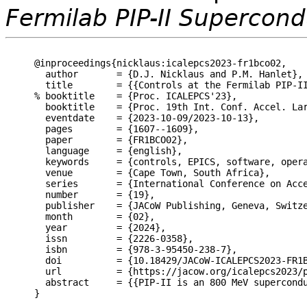
Fermilab PIP-II Supercond
@inproceedings{nicklaus:icalepcs2023-fr1bco02,

  author       = {D.J. Nicklaus and P.M. Hanlet},

  title        = {{Controls at the Fermilab PIP-II
% booktitle    = {Proc. ICALEPCS'23},

  booktitle    = {Proc. 19th Int. Conf. Accel. Lar
  eventdate    = {2023-10-09/2023-10-13},

  pages        = {1607--1609},

  paper        = {FR1BCO02},

  language     = {english},

  keywords     = {controls, EPICS, software, opera
  venue        = {Cape Town, South Africa},

  series       = {International Conference on Acce
  number       = {19},

  publisher    = {JACoW Publishing, Geneva, Switze
  month        = {02},

  year         = {2024},

  issn         = {2226-0358},

  isbn         = {978-3-95450-238-7},

  doi          = {10.18429/JACoW-ICALEPCS2023-FR1B
  url          = {https://jacow.org/icalepcs2023/p
  abstract     = {{PIP-II is an 800 MeV supercond