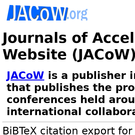
Journals of Acce
Website (JACoW
JACoW
is a publisher 
that publishes the pr
conferences held arou
international collabor
BiBTeX citation export fo