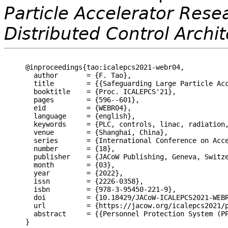
Particle Accelerator Resea
Distributed Control Archi
@inproceedings{tao:icalepcs2021-webr04,

  author       = {F. Tao},

  title        = {{Safeguarding Large Particle Acc
  booktitle    = {Proc. ICALEPCS'21},

  pages        = {596--601},

  eid          = {WEBR04},

  language     = {english},

  keywords     = {PLC, controls, linac, radiation,
  venue        = {Shanghai, China},

  series       = {International Conference on Acce
  number       = {18},

  publisher    = {JACoW Publishing, Geneva, Switze
  month        = {03},

  year         = {2022},

  issn         = {2226-0358},

  isbn         = {978-3-95450-221-9},

  doi          = {10.18429/JACoW-ICALEPCS2021-WEBR
  url          = {https://jacow.org/icalepcs2021/p
  abstract     = {{Personnel Protection System (P