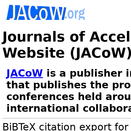
Journals of Acce
Website (JACoW
JACoW
is a publisher 
that publishes the pr
conferences held arou
international collabor
BiBTeX citation export fo