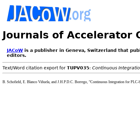
Journals of Accelerator
JACoW
is a publisher in Geneva, Switzerland that pub
editors.
Text/Word citation export for
TUPV035
:
Continuous Integrati
B. Schofield, E. Blanco Viñuela, and J.H.P.D.C. Borrego, “Continuous Integration for PLC