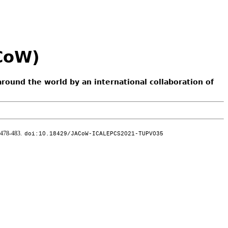
ACoW)
around the world by an international collaboration of
 478-483.
doi:10.18429/JACoW-ICALEPCS2021-TUPV035