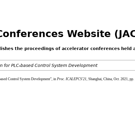
 Conferences Website (J
lishes the proceedings of accelerator conferences held 
on for PLC-based Control System Development
-based Control System Development”, in
Proc. ICALEPCS'21
, Shanghai, China, Oct. 2021, pp.