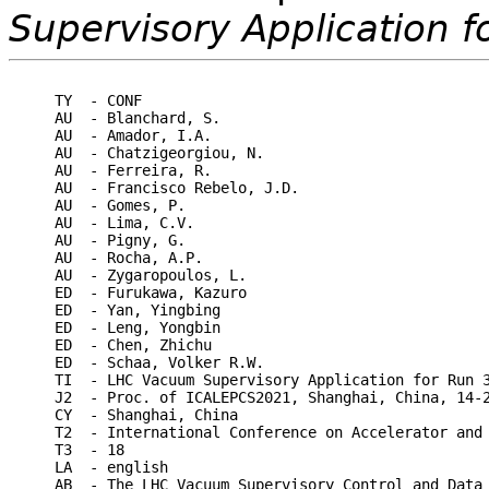
Supervisory Application f
TY  - CONF

AU  - Blanchard, S.

AU  - Amador, I.A.

AU  - Chatzigeorgiou, N.

AU  - Ferreira, R.

AU  - Francisco Rebelo, J.D.

AU  - Gomes, P.

AU  - Lima, C.V.

AU  - Pigny, G.

AU  - Rocha, A.P.

AU  - Zygaropoulos, L.

ED  - Furukawa, Kazuro

ED  - Yan, Yingbing

ED  - Leng, Yongbin

ED  - Chen, Zhichu

ED  - Schaa, Volker R.W.

TI  - LHC Vacuum Supervisory Application for Run 3
J2  - Proc. of ICALEPCS2021, Shanghai, China, 14-2
CY  - Shanghai, China

T2  - International Conference on Accelerator and 
T3  - 18

LA  - english

AB  - The LHC Vacuum Supervisory Control and Data