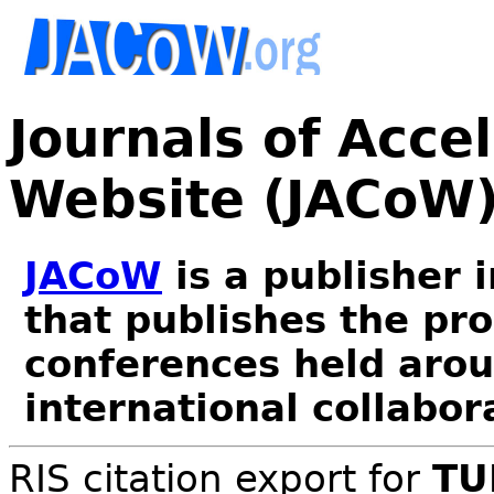
Journals of Acce
Website (JACoW
JACoW
is a publisher 
that publishes the pr
conferences held arou
international collabor
RIS citation export for
TU