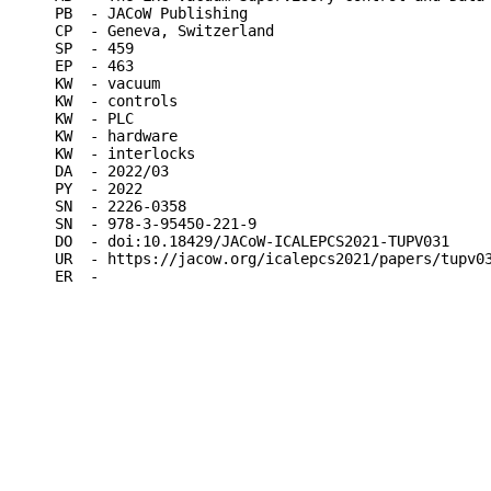
PB  - JACoW Publishing

CP  - Geneva, Switzerland

SP  - 459

EP  - 463

KW  - vacuum

KW  - controls

KW  - PLC

KW  - hardware

KW  - interlocks

DA  - 2022/03

PY  - 2022

SN  - 2226-0358

SN  - 978-3-95450-221-9

DO  - doi:10.18429/JACoW-ICALEPCS2021-TUPV031

UR  - https://jacow.org/icalepcs2021/papers/tupv03