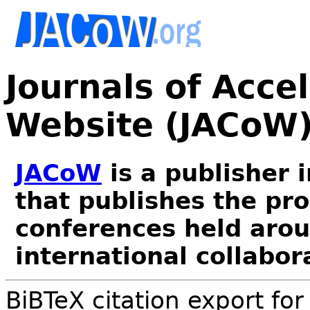
Journals of Acce
Website (JACoW
JACoW
is a publisher 
that publishes the pr
conferences held arou
international collabor
BiBTeX citation export fo