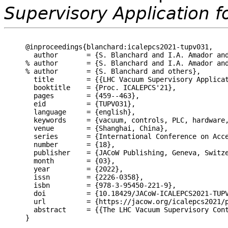
Supervisory Application f
@inproceedings{blanchard:icalepcs2021-tupv031,

  author       = {S. Blanchard and I.A. Amador and
% author       = {S. Blanchard and I.A. Amador and
% author       = {S. Blanchard and others},

  title        = {{LHC Vacuum Supervisory Applicat
  booktitle    = {Proc. ICALEPCS'21},

  pages        = {459--463},

  eid          = {TUPV031},

  language     = {english},

  keywords     = {vacuum, controls, PLC, hardware,
  venue        = {Shanghai, China},

  series       = {International Conference on Acce
  number       = {18},

  publisher    = {JACoW Publishing, Geneva, Switze
  month        = {03},

  year         = {2022},

  issn         = {2226-0358},

  isbn         = {978-3-95450-221-9},

  doi          = {10.18429/JACoW-ICALEPCS2021-TUPV
  url          = {https://jacow.org/icalepcs2021/p
  abstract     = {{The LHC Vacuum Supervisory Con