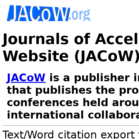
Journals of Acce
Website (JACoW
JACoW
is a publisher 
that publishes the pr
conferences held arou
international collabor
Text/Word citation export