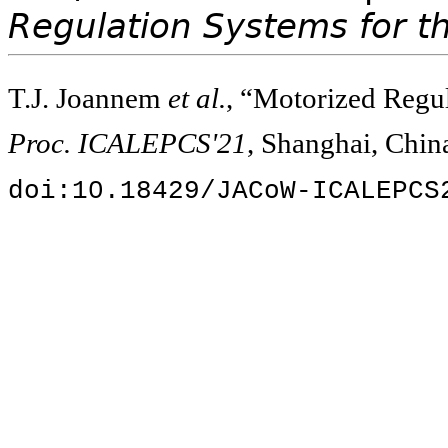
Regulation Systems for t
T.J. Joannem
et al.
, “Motorized Regul
Proc. ICALEPCS'21
, Shanghai, Chin
doi:10.18429/JACoW-ICALEPCS