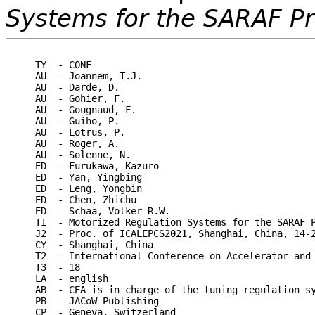
Systems for the SARAF Pr
TY  - CONF

AU  - Joannem, T.J.

AU  - Darde, D.

AU  - Gohier, F.

AU  - Gougnaud, F.

AU  - Guiho, P.

AU  - Lotrus, P.

AU  - Roger, A.

AU  - Solenne, N.

ED  - Furukawa, Kazuro

ED  - Yan, Yingbing

ED  - Leng, Yongbin

ED  - Chen, Zhichu

ED  - Schaa, Volker R.W.

TI  - Motorized Regulation Systems for the SARAF P
J2  - Proc. of ICALEPCS2021, Shanghai, China, 14-2
CY  - Shanghai, China

T2  - International Conference on Accelerator and 
T3  - 18

LA  - english

AB  - CEA is in charge of the tuning regulation s
PB  - JACoW Publishing

CP  - Geneva, Switzerland
