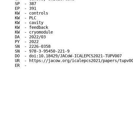
SP  - 387

EP  - 391

KW  - controls

KW  - PLC

KW  - cavity

KW  - feedback

KW  - cryomodule

DA  - 2022/03

PY  - 2022

SN  - 2226-0358

SN  - 978-3-95450-221-9

DO  - doi:10.18429/JACoW-ICALEPCS2021-TUPV007

UR  - https://jacow.org/icalepcs2021/papers/tupv00