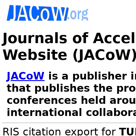
Journals of Acce
Website (JACoW
JACoW
is a publisher 
that publishes the pr
conferences held arou
international collabor
RIS citation export for
TU