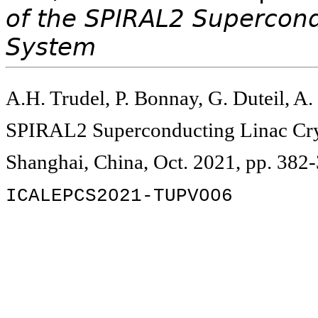
of the SPIRAL2 Supercond
System
A.H. Trudel, P. Bonnay, G. Duteil, A.
SPIRAL2 Superconducting Linac Cry
Shanghai, China, Oct. 2021, pp. 382
ICALEPCS2021-TUPV006