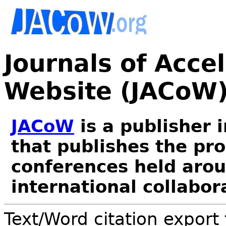
Journals of Acce
Website (JACoW
JACoW
is a publisher 
that publishes the pr
conferences held arou
international collabor
Text/Word citation export