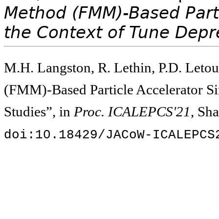
Method (FMM)-Based Parti
the Context of Tune Depr
M.H. Langston, R. Lethin, P.D. Letou
(FMM)-Based Particle Accelerator Si
Studies”, in
Proc. ICALEPCS'21
, Sh
doi:10.18429/JACoW-ICALEPCS