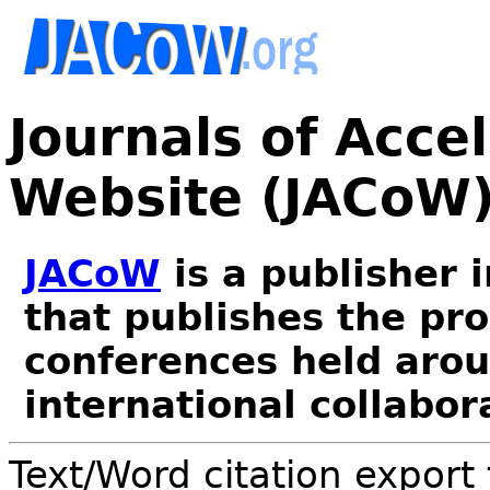
Journals of Acce
Website (JACoW
JACoW
is a publisher 
that publishes the pr
conferences held arou
international collabor
Text/Word citation export