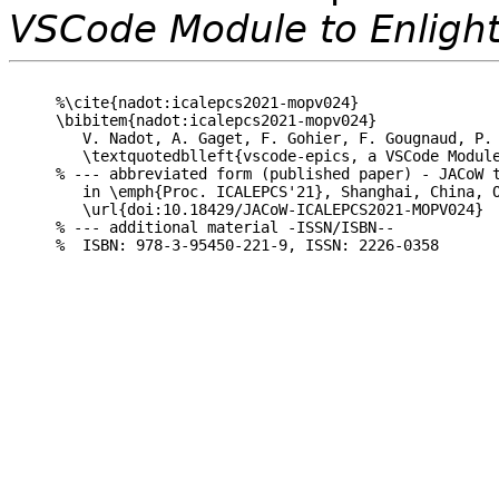
VSCode Module to Enligh
%\cite{nadot:icalepcs2021-mopv024}

\bibitem{nadot:icalepcs2021-mopv024}

   V. Nadot, A. Gaget, F. Gohier, F. Gougnaud, P. 
   \textquotedblleft{vscode-epics, a VSCode Module
% --- abbreviated form (published paper) - JACoW t
   in \emph{Proc. ICALEPCS'21}, Shanghai, China, O
   \url{doi:10.18429/JACoW-ICALEPCS2021-MOPV024}

% --- additional material -ISSN/ISBN--
