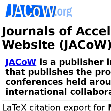
Journals of Acce
Website (JACoW
JACoW
is a publisher 
that publishes the pr
conferences held arou
international collabor
LaTeX citation export for