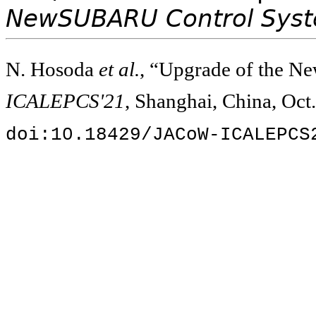
NewSUBARU Control Sys
N. Hosoda
et al.
, “Upgrade of the 
ICALEPCS'21
, Shanghai, China, Oct
doi:10.18429/JACoW-ICALEPCS