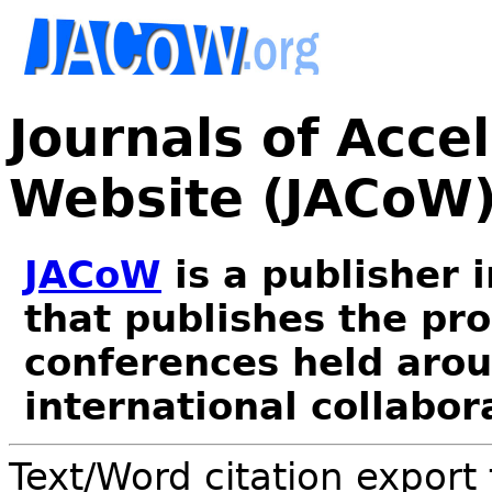
Journals of Acce
Website (JACoW
JACoW
is a publisher 
that publishes the pr
conferences held arou
international collabor
Text/Word citation export