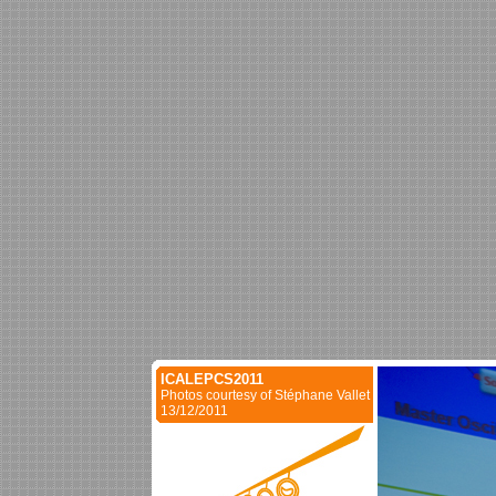
ICALEPCS2011
Photos courtesy of Stéphane Vallet
13/12/2011