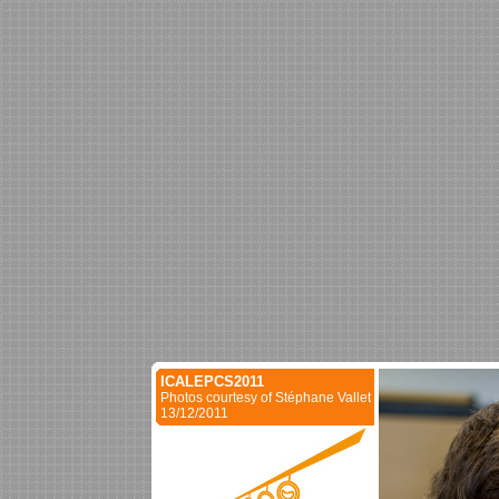
ICALEPCS2011
Photos courtesy of Stéphane Vallet
13/12/2011