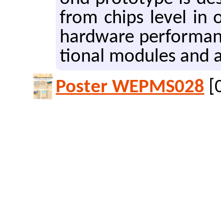
from chips level in o
hard­ware per­for­manc
tion­al mod­ules and a
Poster WEPMS028
[