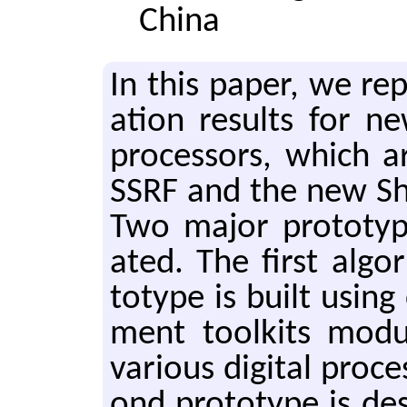
China
In this paper, we re­p
a­tion re­sults for ne
pro­ces­sors, which a
SSRF and the new Shang
Two major pro­to­ty
at­ed. The first al­go­
to­type is built using
ment toolk­its mod­
var­i­ous dig­i­tal pro­
ond pro­to­type is de­