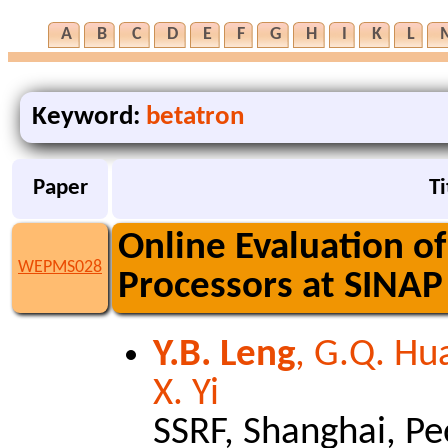
A
B
C
D
E
F
G
H
I
K
L
Keyword:
betatron
Paper
Ti
Online Evaluation 
WEPMS028
Processors at SINAP
Y.B. Leng
, G.Q. Hua
X. Yi
SSRF, Shanghai, Pe