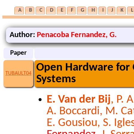
A
B
C
D
E
F
G
H
I
J
K
L
Author:
Penacoba Fernandez, G.
Paper
Open Hardware for 
TUBAULT04
Systems
E. Van der Bij
, P. 
A. Boccardi, M. Cat
E. Gousiou, S. Igl