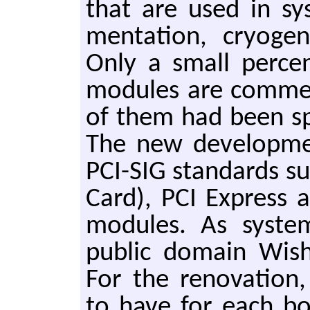
that are used in sy
men­ta­tion, cryo­ge
Only a small per­cen
mod­ules are com­mer­
of them had been spec
The new de­vel­op­
PCI-SIG stan­dards s
Card), PCI Ex­press 
mod­ules. As sys­tem
pub­lic do­main Wish­
For the ren­o­va­tion, 
to have for each boa