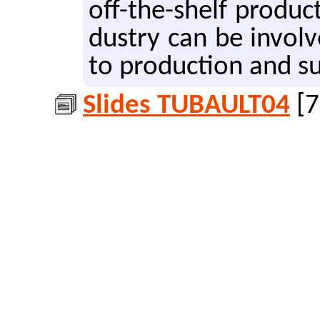
off-the-shelf prod­uc
dus­try can be in­vol
to pro­duc­tion and su
Slides TUBAULT04
[7