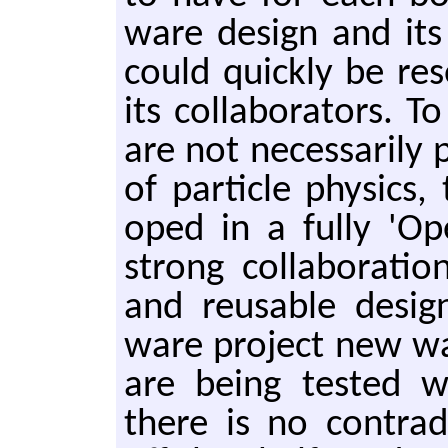
ware de­sign and it
could quick­ly be re­
its col­lab­o­ra­tors. 
are not nec­es­sar­i­ly
of par­ti­cle physics
oped in a fully 'Ope
strong col­lab­o­ra­ti
and reusable de­sig
ware pro­ject new way
are being test­ed 
there is no con­tra­d