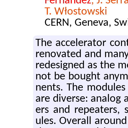
Fernandez
, J. Ser
T. Włostowski
CERN, Geneva, Swi
The ac­cel­er­a­tor co
ren­o­vat­ed and many
re­designed as the mo
not be bought any­mo
nents. The mod­ules 
are di­verse: ana­log a
ers and re­peaters, s
ules. Over­all around