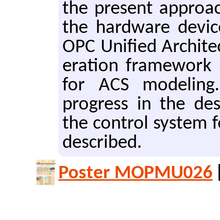
the pre­sent ap­proa
the hard­ware de­vi
OPC Uni­fied Ar­chi­
er­a­tion frame­wor
for ACS mod­el­ing.
progress in the de­s
the con­trol sys­tem 
de­scribed.
Poster MOPMU026