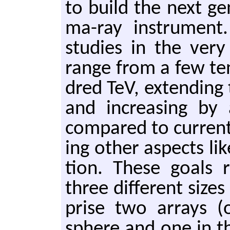
to build the next ge
ma-ray in­stru­men
stud­ies in the very
range from a few te
dred TeV, ex­tend­ing t
and in­creas­ing by a
com­pared to cur­rent 
ing other as­pects like
tion. These goals r
three dif­fer­ent size
prise two ar­rays 
sphere and one in th