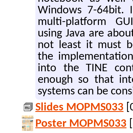
Win­dows 7-64bit. In
mul­ti-plat­form GUI/
using Java are about
not least it must b
the im­ple­men­ta­tion
into the TINE con­t
enough so that in­te
sys­tems can be con­s
Slides MOPMS033
[
Poster MOPMS033
[