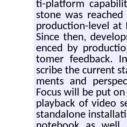
ti-plat­form ca­pa­bil
stone was reached 
pro­duc­tion-lev­el at
Since then, de­vel­op
enced by pro­duc­tion
tomer feed­back. In 
scribe the cur­rent sta
ments and per­spec
Focus will be put on i
play­back of video 
stan­dalone in­stal­la
note­book as well a