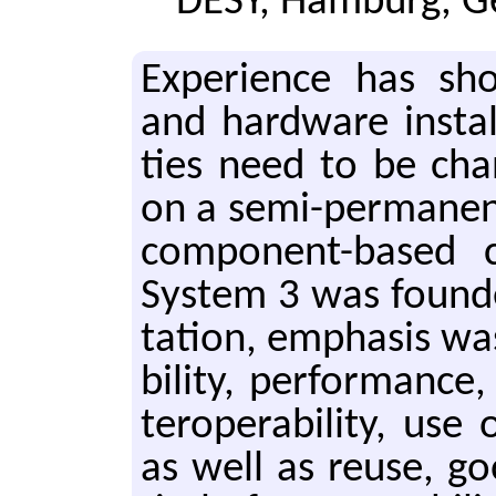
DESY, Hamburg, 
Ex­pe­ri­ence has s
and hard­ware in­stal­la
ties need to be cha
on a se­mi-per­ma­ne
com­po­nent-based c
Sys­tem 3 was found­
ta­tion, em­pha­sis was
bil­i­ty, per­for­mance,
ter­op­er­abil­i­ty, 
as well as reuse, go