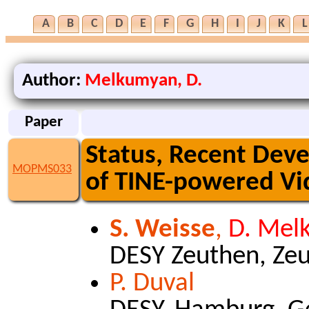
A
B
C
D
E
F
G
H
I
J
K
L
Author:
Melkumyan, D.
Paper
Status, Recent Dev
MOPMS033
of TINE-powered Vi
S. Weisse
,
D. Mel
DESY Zeuthen, Ze
P. Duval