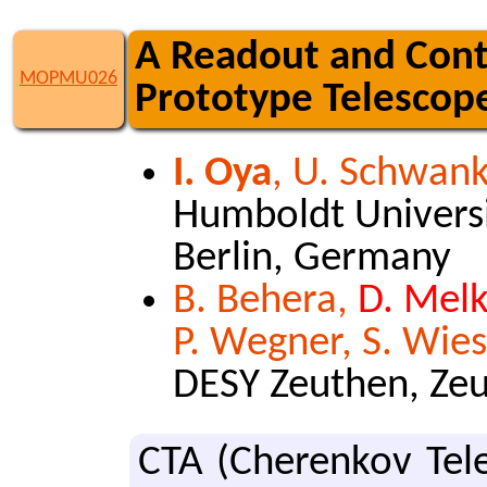
A Readout and Cont
MOPMU026
Prototype Telescop
I. Oya
, U. Schwan
Humboldt Universit
Berlin, Germany
B. Behera,
D. Mel
P. Wegner, S. Wie
DESY Zeuthen, Ze
CTA (Cherenkov Tele­s