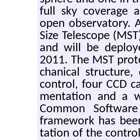
full sky cov­er­age 
open ob­ser­va­to­ry.
Size Tele­scope (MST
and will be de­plo
2011. The MST pro­to
chan­i­cal struc­ture,
con­trol, four CCD ca
men­ta­tion and a 
Com­mon Soft­ware (
frame­work has been
ta­tion of the con­tro