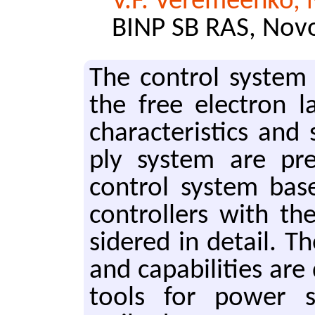
V.F. Veremeenko, 
BINP SB RAS, Novo
The con­trol sys­tem
the free elec­tron l
char­ac­ter­is­tics a
ply sys­tem are pre
con­trol sys­tem base
con­trollers with th
sid­ered in de­tail. T
and ca­pa­bil­i­ties ar
tools for power sup