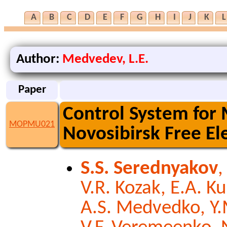
A
B
C
D
E
F
G
H
I
J
K
L
Author:
Medvedev, L.E.
Paper
Control System for
MOPMU021
Novosibirsk Free El
S.S. Serednyakov
,
V.R. Kozak, E.A. K
A.S. Medvedko, Y.