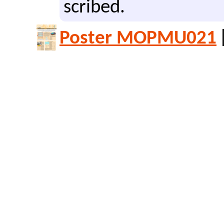
scribed.
Poster MOPMU021