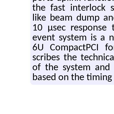
the fast in­ter­lock 
like beam dump and
10 μsec re­sponse 
event sys­tem is a 
6U Com­pact­P­CI f
scribes the tech­ni­cal
of the sys­tem and s
based on the tim­ing 