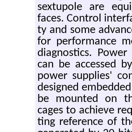
sex­tupole are equi
faces. Con­trol in­ter­f
ty and some ad­vance
for per­for­mance m
di­ag­nos­tics. Power
can be ac­cessed by
power sup­plies' con­t
de­signed em­bed­ded 
be mount­ed on the
cages to achieve re­
ting ref­er­ence of t