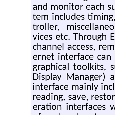
and mon­i­tor each su
tem in­cludes tim­in
troller, mis­cel­la­n
vices etc. Through E
chan­nel ac­cess, re­
er­net in­ter­face ca
graph­i­cal toolk­its,
Dis­play Man­ag­er) 
in­ter­face main­ly in­
read­ing, save, re­stor
er­a­tion in­ter­faces