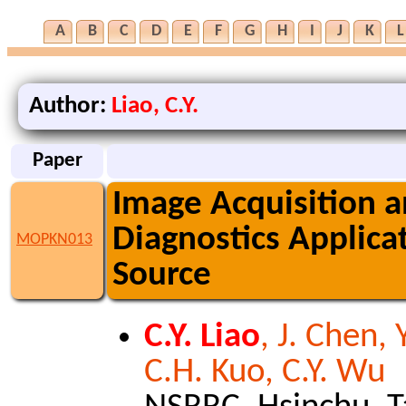
A
B
C
D
E
F
G
H
I
J
K
L
Author:
Liao, C.Y.
Paper
Image Acquisition a
Diagnostics Applica
MOPKN013
Source
C.Y. Liao
, J. Chen, 
C.H. Kuo, C.Y. Wu