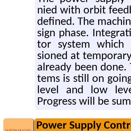
nied with orbit feed
de­fined. The ma­chine
sign phase. In­te­gra­t
tor sys­tem which 
sioned at tem­po­rary
al­ready been done. Th
tems is still on going
level and low leve
Progress will be sum­
Power Supply Contro