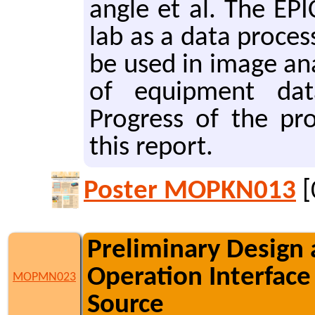
angle et al. The EPI
lab as a data pro­ces
be used in image ana
of equip­ment data p
Progress of the pro­
this re­port.
Poster MOPKN013
[
Preliminary Design 
Operation Interface
MOPMN023
Source