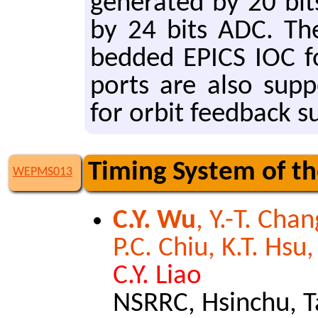
gen­er­at­ed by 20 b
by 24 bits ADC. The
bed­ded EPICS IOC fo
ports are also sup­p
for orbit feed­back s
Timing System of t
WEPMS013
C.Y. Wu
, Y.-T. Chan
P.C. Chiu, K.T. Hsu
C.Y. Liao
NSRRC, Hsinchu, 