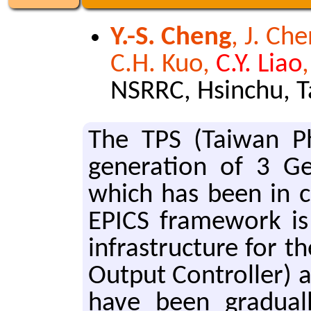
Y.-S. Cheng
, J. Che
C.H. Kuo,
C.Y. Liao
NSRRC, Hsinchu, 
The TPS (Tai­wan Ph
gen­er­a­tion of 3 G
which has been in co
EPICS frame­work is 
in­fras­truc­ture for
Out­put Con­troller) 
have been grad­u­al­