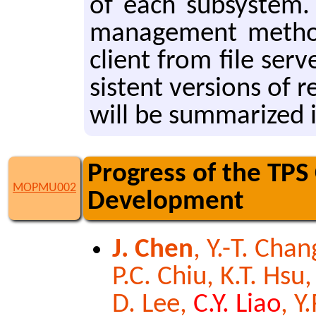
of each sub­sys­tem. I
man­age­ment method
client from file serv
sis­tent ver­sions of r
will be sum­ma­rized i
Progress of the TPS
MOPMU002
Development
J. Chen
, Y.-T. Chan
P.C. Chiu, K.T. Hsu,
D. Lee,
C.Y. Liao
, Y