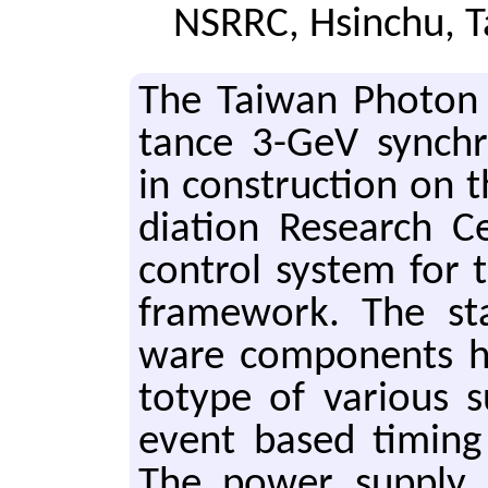
NSRRC, Hsinchu, 
The Tai­wan Pho­ton
tance 3-GeV syn­chr
in con­struc­tion on 
di­a­tion Re­search 
con­trol sys­tem for
frame­work. The st
ware com­po­nents h
to­type of var­i­ous
event based tim­ing
The power sup­ply co