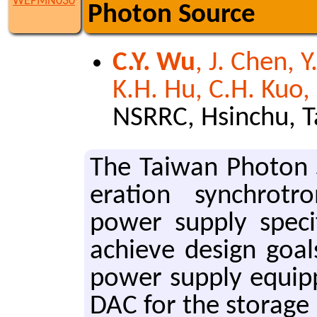
WEPMN030
Photon Source
C.Y. Wu
, J. Chen, Y
K.H. Hu, C.H. Kuo,
NSRRC, Hsinchu, 
The Tai­wan Pho­ton 
er­a­tion syn­chrot
power sup­ply spec­i
achieve de­sign goal
power sup­ply equip
DAC for the stor­age