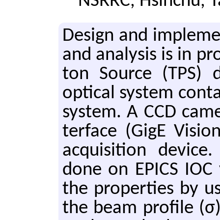
NSRRC, Hsinchu, 
De­sign and im­ple­men
and anal­y­sis is in p
ton Source (TPS) di­a
op­ti­cal sys­tem con­t
sys­tem. A CCD cam­er
ter­face (GigE Vi­si
ac­qui­si­tion de­vic
done on EPICS IOC vi
the prop­er­ties by u
the beam pro­file (σ)