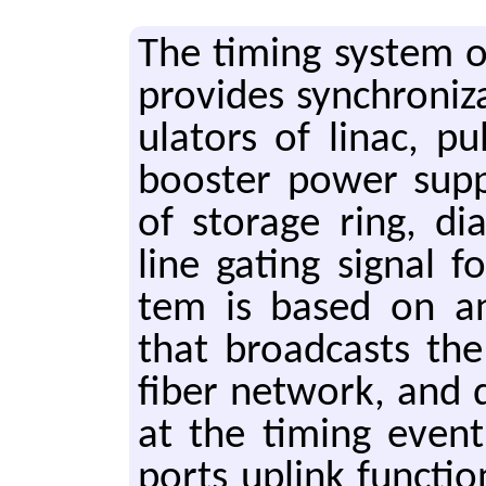
The tim­ing sys­tem 
pro­vides syn­chro­ni
u­la­tors of linac, 
boost­er power sup­p
of stor­age ring, di
line gat­ing sig­nal f
tem is based on an e
that broad­casts the
fiber net­work, and 
at the tim­ing event
ports up­link func­tio