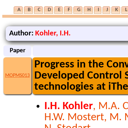
A
B
C
D
E
F
G
H
I
J
K
L
Author:
Kohler, I.H.
Paper
Progress in the Con
Developed Control S
MOPMS013
technologies at iT
I.H. Kohler
, M.A. 
H.W. Mostert, M. Mv