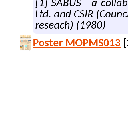
[1] SABUS - a colla
Ltd. and CSIR (Counci
reseach) (1980)
Poster MOPMS013
[