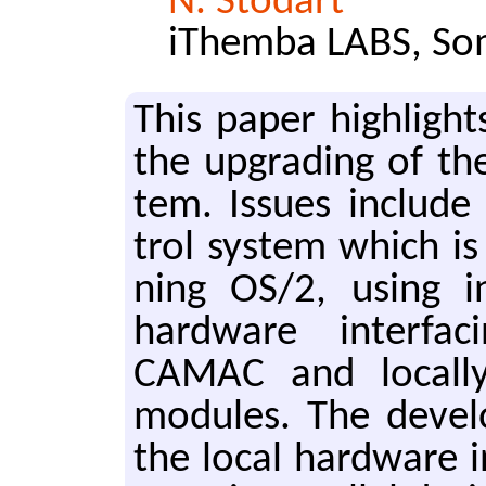
N. Stodart
iThemba LABS, Som
This paper high­lights
the up­grad­ing of th
tem. Is­sues in­clude
trol sys­tem which i
ning OS/2, using i
hard­ware in­ter­fac­
CAMAC and lo­cal­l
mod­ules. The de­vel­
the local hard­ware i