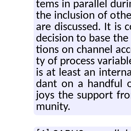
tems in par­al­lel dur­i
the in­clu­sion of oth
are dis­cussed. It is
de­ci­sion to base the u
tions on chan­nel ac­
ty of pro­cess vari­ab
is at least an in­ter­n
dant on a hand­ful of
joys the sup­port fr
mu­ni­ty.