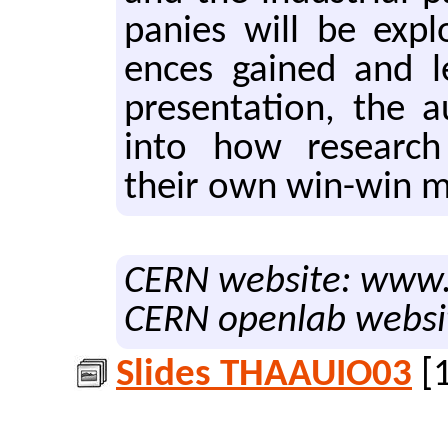
pa­nies will be ex­pl
ences gained and l
pre­sen­ta­tion, the a
into how re­search o
their own win-win mode
CERN website: www.
CERN openlab websi
Slides THAAUIO03
[