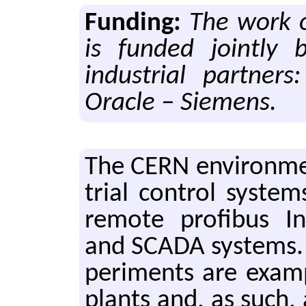
Funding:
The work 
is funded jointly
industrial partner
Oracle – Siemens.
The CERN en­vi­ron­men
tri­al con­trol sys­tem
re­mote profibus I
and SCADA sys­tems. T
per­i­ments are ex­am­p
plants and, as such, 