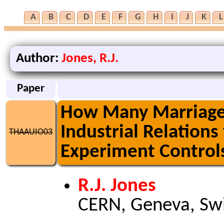
A
B
C
D
E
F
G
H
I
J
K
L
Author:
Jones, R.J.
Paper
How Many Marriages 
Industrial Relations
THAAUIO03
Experiment Control
R.J. Jones
CERN, Geneva, Swi