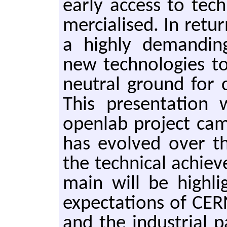
early ac­cess to tech
mer­cialised. In re­tu
a high­ly de­mand­in
new tech­nolo­gies to
neu­tral ground for 
This pre­sen­ta­tio
open­lab pro­ject cam
has evolved over th
the tech­ni­cal achie
main will be high­lig
ex­pec­ta­tions of CERN
and the in­dus­tri­al