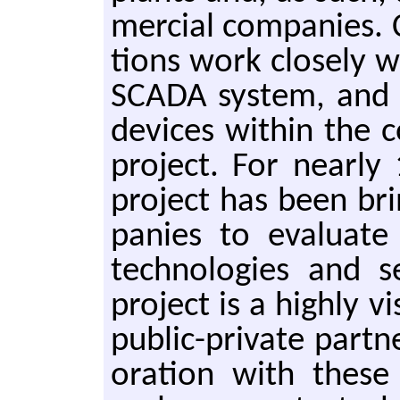
mer­cial com­pa­nies.
tions work close­ly 
SCADA sys­tem, and
de­vices with­in the 
pro­ject. For near­l
pro­ject has been bri
pa­nies to eval­u­ate
tech­nolo­gies and 
pro­ject is a high­ly vi
pub­lic-pri­vate part­
o­ra­tion with these