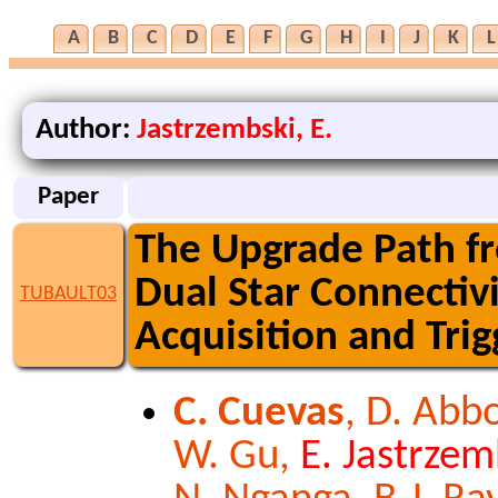
A
B
C
D
E
F
G
H
I
J
K
L
Author:
Jastrzembski, E.
Paper
The Upgrade Path f
Dual Star Connectivi
TUBAULT03
Acquisition and Tri
C. Cuevas
, D. Abbo
W. Gu,
E. Jastrzem