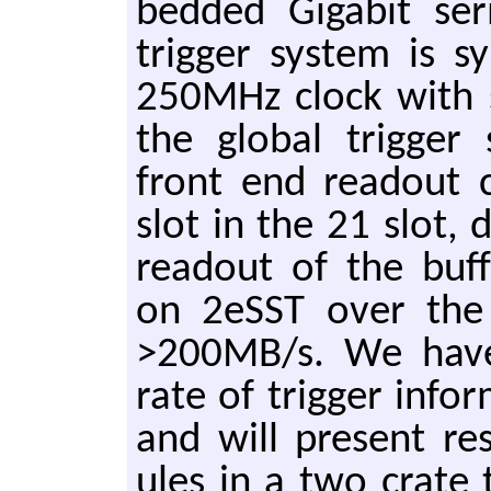
bed­ded Gi­ga­bit se­
trig­ger sys­tem is s
250MHz clock with syn
the glob­al trig­ger 
front end read­out 
slot in the 21 slot, 
read­out of the buffe
on 2eSST over the
>200MB/s. We have 
rate of trig­ger in­fo
and will pre­sent re­
ules in a two crate t