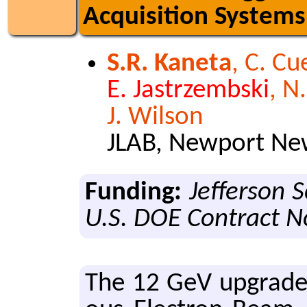
Acquisition Systems
S.R. Kaneta
, C. Cu
E. Jastrzembski
, N
J. Wilson
JLAB, Newport New
Funding:
Jefferson 
U.S. DOE Contract 
The 12 GeV up­grade f