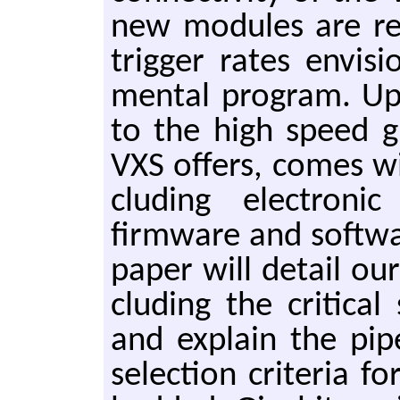
new mod­ules are r
trig­ger rates en­vi­
men­tal pro­gram. Up­
to the high speed gi­g
VXS of­fers, comes with
clud­ing elec­tron­ic
firmware and soft­war
paper will de­tail ou
clud­ing the crit­i­ca
and ex­plain the pip
se­lec­tion cri­te­ria