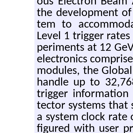
ous Elec­tron Beam Ac­c
the de­vel­op­ment of
tem to ac­com­mo­d
Level 1 trig­ger rates 
per­i­ments at 12 GeV.
elec­tron­ics com­pri
mod­ules, the Glob­al 
han­dle up to 32,768
trig­ger in­for­ma­ti
tec­tor sys­tems that
a sys­tem clock rate
fig­ured with user p