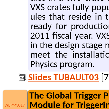
VXS crates fully pop­
ules that re­side in 
ready for pro­duc­ti
2011 fis­cal year. VX
in the de­sign stage 
meet the in­stal­la­
Physics pro­gram.
Slides TUBAULT03
[7
The Global Trigger 
Module for Triggeri
WEPMS017