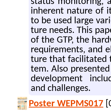
sta­tus mon­i­tor­ing
in­her­ent na­ture of it
to be used large va­r
ture needs. This paper d
of the GTP, the hard­
re­quire­ments, and el
ture that fa­cil­i­tat­e
tem. Also pre­sent­ed 
de­vel­op­ment in­clud
and chal­lenges.
Poster WEPMS017
[