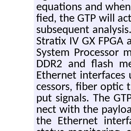
equa­tions and when tr
fied, the GTP will ac­
sub­se­quent anal­y­si
Stratix IV GX FPGA al
Sys­tem Pro­ces­sor 
DDR2 and flash mem­
Eth­er­net in­ter­face
ces­sors, fiber optic 
put sig­nals. The GTP
nect with the pay­lo
the Eth­er­net in­ter­