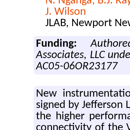
N. Nganga, B.J. Ra
J. Wilson
JLAB, Newport New
Funding:
Author
Associates, LLC und
AC05-06OR23177
New in­stru­men­ta­
signed by Jef­fer­son
the high­er per­for­m
con­nec­tiv­i­ty of t