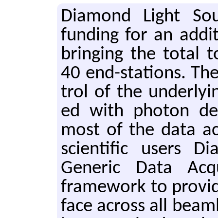
Di­a­mond Light Sou
fund­ing for an ad­di
bring­ing the total
40 end-sta­tions. The
trol of the un­der­ly­in
ed with pho­ton de­l
most of the data ac­q
sci­en­tif­ic users 
Gener­ic Data Ac­qui
frame­work to pro­vide
face across all beam­l