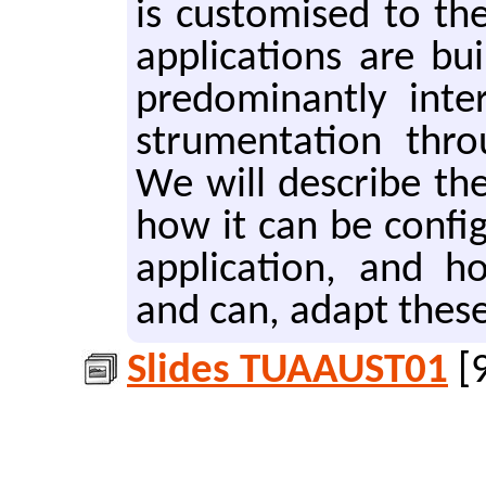
is cus­tomised to the
ap­pli­ca­tions are 
pre­dom­i­nant­ly in­t
stru­men­ta­tion thr
We will de­scribe the 
how it can be con­fig­
ap­pli­ca­tion, and 
and can, adapt these
Slides TUAAUST01
[