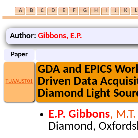
A
B
C
D
E
F
G
H
I
J
K
L
Author:
Gibbons, E.P.
Paper
GDA and EPICS Worki
Driven Data Acquisi
TUAAUST01
Diamond Light Sour
E.P. Gibbons
, M.T
Diamond, Oxfords