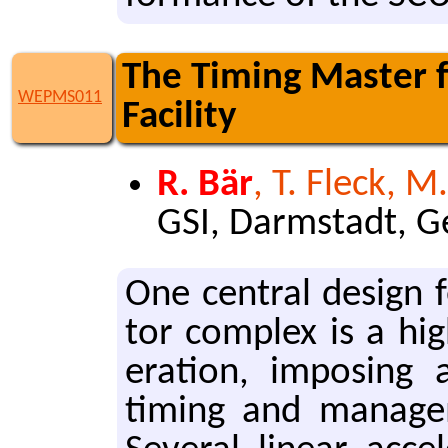
The Timing Master f
WEPMS011
Facility
R. Bär
, T. Fleck, M
GSI, Darmstadt, 
One cen­tral de­sign f
tor com­plex is a hig
er­a­tion, im­pos­in
tim­ing and man­age­m