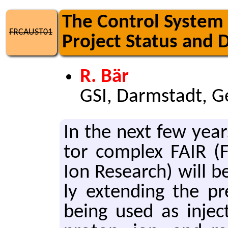
The Control System f
FRCAUST01
Project Status and 
R. Bär
GSI, Darmstadt, 
In the next few years t
tor com­plex FAIR (Fa­
Ion Re­search) will be
ly ex­tend­ing the pre
being used as in­jec­