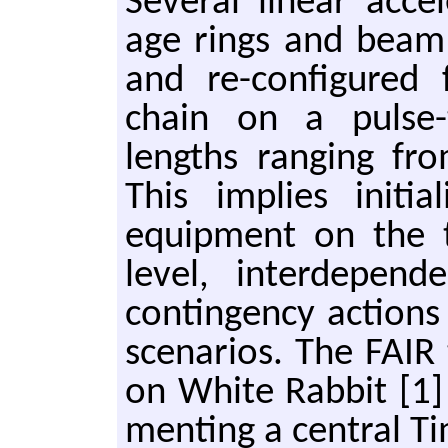
Sev­er­al lin­ear ac­ce
age rings and beam 
and re-con­fig­ured
chain on a pulse-t
lengths rang­ing fr
This im­plies ini­tial
equip­ment on the 
level, in­ter­de­pen­
con­tin­gen­cy ac­tio
sce­nar­ios. The FAIR
on White Rab­bit [1] 
ment­ing a cen­tral T