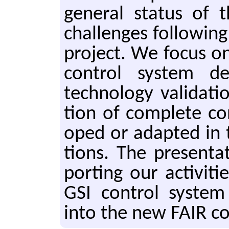
gen­er­al sta­tus of
chal­lenges fol­low­ing
pro­ject. We focus on
con­trol sys­tem de­s
tech­nol­o­gy val­i­da­
tion of com­plete con
oped or adapt­ed in t
tions. The pre­sen­ta
port­ing our ac­tiv­i­t
GSI con­trol sys­tem 
into the new FAIR con