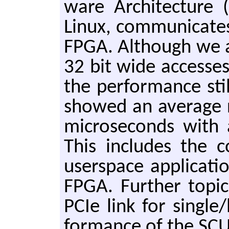
ware Ar­chi­tec­ture
Linux, com­mu­ni­cate
FPGA. Al­though we ar
32 bit wide ac­cess­e
the per­for­mance stil
showed an av­er­age 
mi­crosec­onds wit
This in­cludes the 
userspace ap­pli­ca­t
FPGA. Fur­ther top­i
PCIe link for sin­gle
for­mance of the SCU 