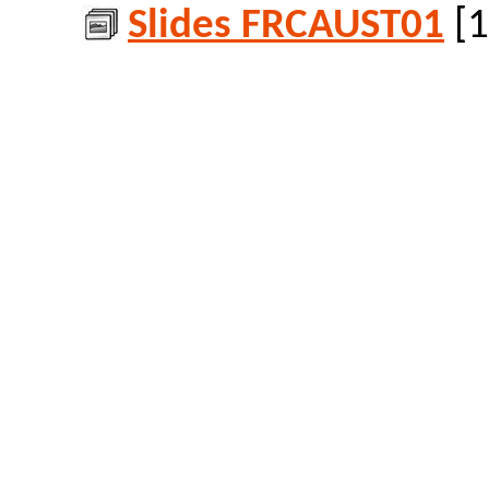
Slides FRCAUST01
[1