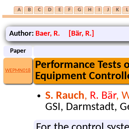
A
B
C
D
E
F
G
H
I
J
K
L
Author:
Baer, R. [Bär, R.]
Paper
Performance Tests o
WEPMN018
Equipment Controll
S. Rauch
,
R. Bär
, 
GSI, Darmstadt, 
For the con­trol sys­t