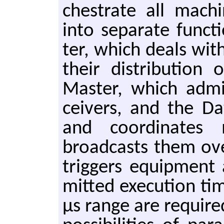
ches­trate all ma­ch
into sep­a­rate func­
ter, which deals wit
their dis­tri­bu­ti
Mas­ter, which ad­min
ceivers, and the Da
and co­or­di­nates 
broad­casts them o
trig­gers equip­ment
mit­ted ex­e­cu­tion ti
μs range are re­quired