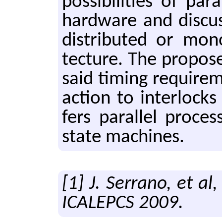
pos­si­bil­i­ties of pa
hard­ware and dis­cuss
dis­tribut­ed or mono­
tec­ture. The pro­p
said tim­ing re­quire­
ac­tion to in­ter­lock
fers par­al­lel pro­ces
state ma­chines.
[1] J. Serrano, et al
ICALEPCS 2009.