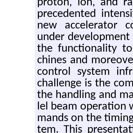
pro­ton, ion, and r
prece­dent­ed in­ten­s
new ac­cel­er­a­tor c
under de­vel­op­ment t
the func­tion­al­i­ty
chines and more­over 
con­trol sys­tem in­f
chal­lenge is the com
the han­dling and man
lel beam op­er­a­tion 
mands on the tim­ing
tem. This pre­sen­ta­