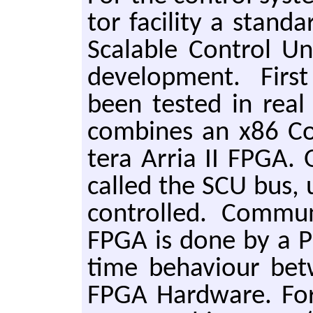
tor fa­cil­i­ty a stan­
Scal­able Con­trol Un
de­vel­op­ment. Firs
been test­ed in real a
com­bines an x86 Co
tera Arria II FPGA. Ov
called the SCU bus, 
con­trolled. Com­mu
FPGA is done by a PC
time be­haviour be
FPGA Hard­ware. For