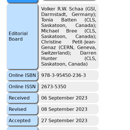
Volker R.W. Schaa (GSI,
Darmstadt, Germany);
Tonia Batten (CLS,
Saskatoon, Canada);
Michael Bree (CLS,
Editorial
Saskatoon, Canada);
Board
Christine Petit-Jean-
Genaz (CERN, Geneva,
Switzerland); Darren
Hunter (CLS,
Saskatoon, Canada)
Online ISBN
978-3-95450-236-3
Online ISSN
2673-5350
Received
06 September 2023
Revised
08 September 2023
Accepted
27 September 2023