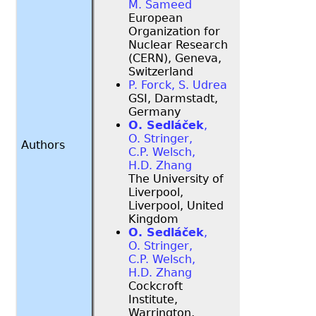
M. Sameed
European
Organization for
Nuclear Research
(CERN), Geneva,
Switzerland
P. Forck, S. Udrea
GSI, Darmstadt,
Germany
O. Sedláček
,
O. Stringer,
Authors
C.P. Welsch,
H.D. Zhang
The University of
Liverpool,
Liverpool, United
Kingdom
O. Sedláček
,
O. Stringer,
C.P. Welsch,
H.D. Zhang
Cockcroft
Institute,
Warrington,