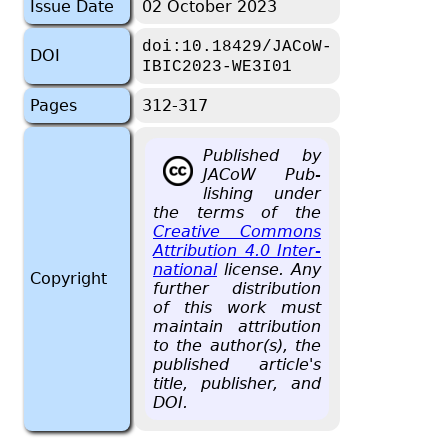
Issue Date
02 October 2023
doi:10.18429/JACoW-
DOI
IBIC2023-WE3I01
Pages
312-317
Pub­lished by
JACoW Pub­
lish­ing under
the terms of the
Cre­ative Com­mons
At­tri­bu­tion 4.0 In­ter­
na­tional
li­cense. Any
Copyright
fur­ther dis­tri­b­u­tion
of this work must
main­tain at­tri­bu­tion
to the au­thor(s), the
pub­lished ar­ti­cle's
title, pub­lisher, and
DOI.