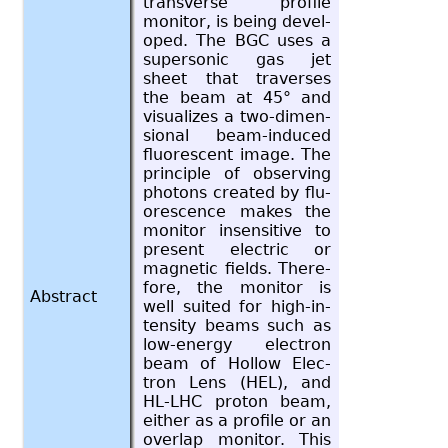
trans­verse pro­file
mon­i­tor, is being de­vel­
oped. The BGC uses a
su­per­sonic gas jet
sheet that tra­verses
the beam at 45° and
vi­su­al­izes a two-di­men­
sional beam-in­duced
flu­o­res­cent image. The
prin­ci­ple of ob­serv­ing
pho­tons cre­ated by flu­
o­res­cence makes the
mon­i­tor in­sen­si­tive to
pre­sent elec­tric or
mag­netic fields. There­
fore, the mon­i­tor is
Abstract
well suited for high-in­
ten­sity beams such as
low-en­ergy elec­tron
beam of Hol­low Elec­
tron Lens (HEL), and
HL-LHC pro­ton beam,
ei­ther as a pro­file or an
over­lap mon­i­tor. This