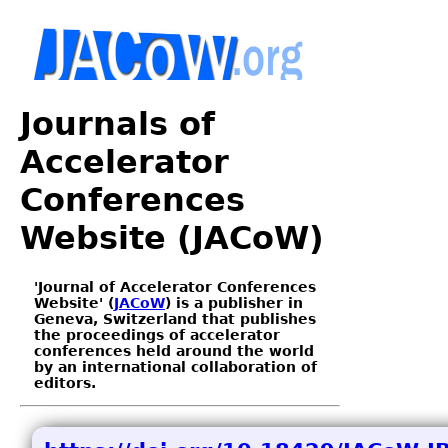
Journals of
Accelerator
Conferences
Website (JACoW)
'Journal of Accelerator Conferences
Website' (
JACoW
) is a publisher in
Geneva, Switzerland that publishes
the proceedings of accelerator
conferences held around the world
by an international collaboration of
editors.