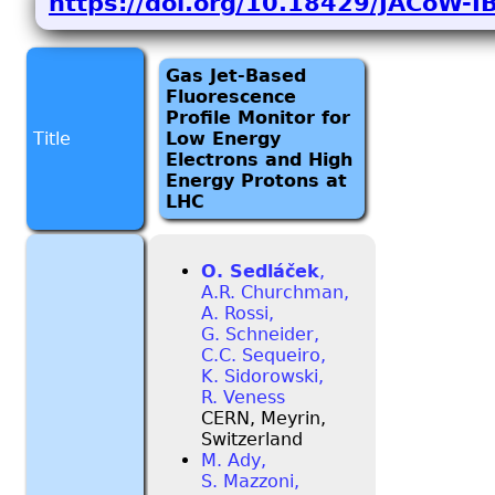
https://doi.org/10.18429/JACoW-
Gas Jet-Based
Fluorescence
Profile Monitor for
Title
Low Energy
Electrons and High
Energy Protons at
LHC
O. Sedláček
,
A.R. Churchman,
A. Rossi,
G. Schneider,
C.C. Sequeiro,
K. Sidorowski,
R. Veness
CERN, Meyrin,
Switzerland
M. Ady,
S. Mazzoni,