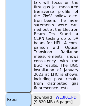
talk will focus on the
first gas jet mea­sured
trans­verse pro­file of
the 7keV hol­low elec­
tron beam. The mea­
sure­ments were car­
ried out at the Elec­tron
Beam Test Stand at
CERN test­ing up to 5A
beam for HEL. A com­
par­i­son with Op­ti­cal
Tran­si­tion Ra­di­a­tion
mea­sure­ments shows
con­sis­tency with the
BGC re­sults. The BGC
in­stal­la­tion of Jan­u­ary
2023 at LHC is shown,
in­clud­ing past re­sults
from dis­trib­uted gas
flu­o­res­cence tests.
download
WE3I01.PDF
Paper
[9.820 MB / 6 pages]