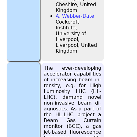
Cheshire, United
Kingdom
A. Webber-Date
Cockcroft
Institute,
University of
Liverpool,
Liverpool, United
Kingdom
The ever-de­vel­op­ing
ac­cel­er­a­tor ca­pa­bil­i­ties
of in­creas­ing beam in­
ten­sity, e.g. for High
Lu­mi­nos­ity LHC (HL-
LHC), de­mand novel
non-in­va­sive beam di­
ag­nos­tics. As a part of
the HL-LHC pro­ject a
Beam Gas Cur­tain
mon­i­tor (BGC), a gas
jet-based flu­o­res­cence