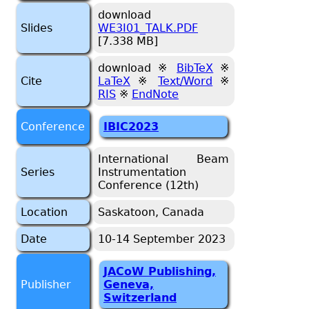
download
Slides
WE3I01_TALK.PDF
[7.338 MB]
download ※
BibTeX
※
Cite
LaTeX
※
Text/Word
※
RIS
※
EndNote
Conference
IBIC2023
International Beam
Series
Instrumentation
Conference (12th)
Location
Saskatoon, Canada
Date
10-14 September 2023
JACoW Publishing,
Publisher
Geneva,
Switzerland